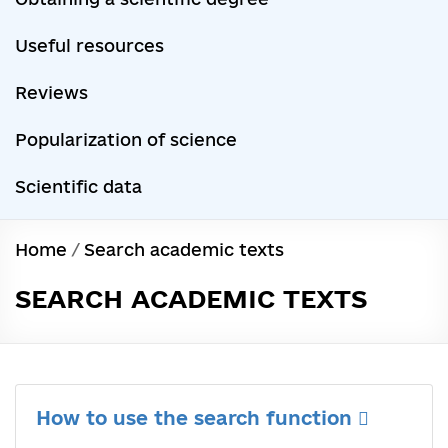
Useful resources
Reviews
Popularization of science
Scientific data
Home
/
Search academic texts
SEARCH ACADEMIC TEXTS
How to use the search function