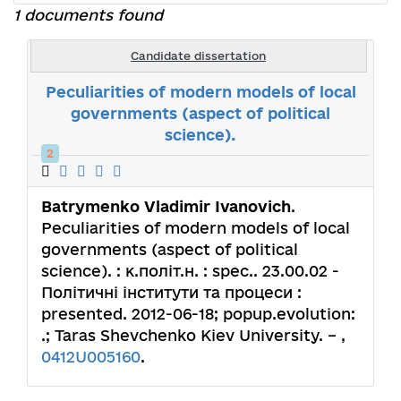
1 documents found
Candidate dissertation
Peculiarities of modern models of local
governments (aspect of political
science).
2
Batrymenko Vladimir Ivanovich
.
Peculiarities of modern models of local
governments (aspect of political
science). : к.політ.н. : spec.. 23.00.02 -
Політичні інститути та процеси :
presented. 2012-06-18; popup.evolution:
.; Taras Shevchenko Kiev University. – ,
0412U005160
.