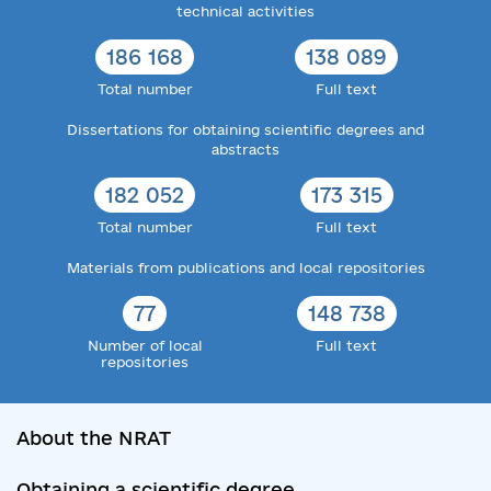
technical activities
186 168
138 089
Total number
Full text
Dissertations for obtaining scientific degrees and
abstracts
182 052
173 315
Total number
Full text
Materials from publications and local repositories
77
148 738
Number of local
Full text
repositories
About the NRAT
Obtaining a scientific degree