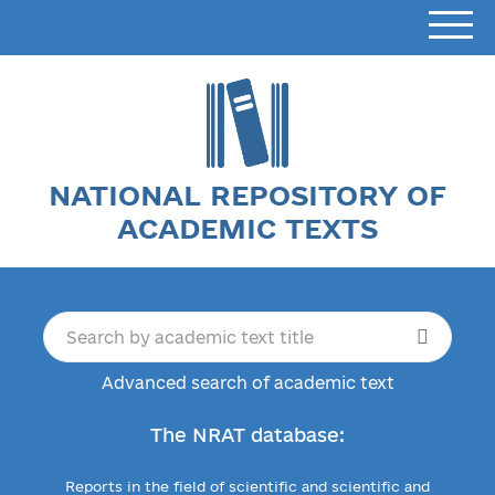
NATIONAL REPOSITORY OF
ACADEMIC TEXTS
Advanced search of academic text
The NRAT database:
Reports in the field of scientific and scientific and