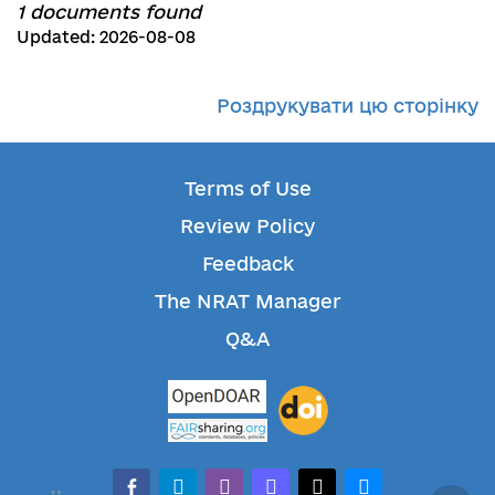
1 documents found
Updated: 2026-08-08
Роздрукувати цю сторінку
Terms of Use
Review Policy
Feedback
The NRAT Manager
Q&A
facebook-alt
telegram
whatsapp
mastodon
threads
bluesky