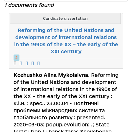
1 documents found
Candidate dissertation
Reforming of the United Nations and
development of international relations
in the 1990s of the XX – the early of the
XXI century
2
Kozhushko Alina Mykolaivna
. Reforming
of the United Nations and development
of international relations in the 1990s of
the XX – the early of the XXI century :
к.і.н. : spec.. 23.00.04 - Політичні
проблеми міжнародних систем та
глобального розвитку : presented.
2020-03-03; popup.evolution: .; State
Institution Luhansk Taras Shevchenko