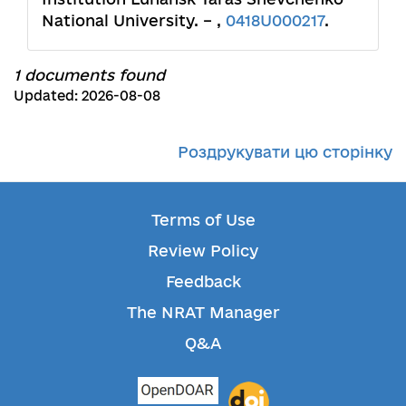
National University. – ,
0418U000217
.
1 documents found
Updated: 2026-08-08
Роздрукувати цю сторінку
Terms of Use
Review Policy
Feedback
The NRAT Manager
Q&A