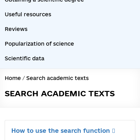
Useful resources
Reviews
Popularization of science
Scientific data
Home
/
Search academic texts
SEARCH ACADEMIC TEXTS
How to use the search function