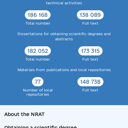
technical activities
186 168
138 089
Total number
Full text
Dissertations for obtaining scientific degrees and
abstracts
182 052
173 315
Total number
Full text
Materials from publications and local repositories
77
148 738
Number of local
Full text
repositories
About the NRAT
Obtaining a scientific degree