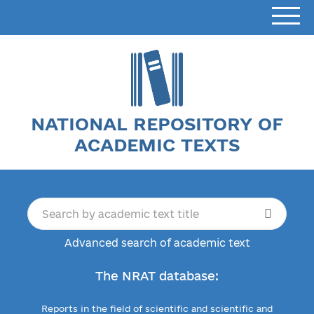
NATIONAL REPOSITORY OF
ACADEMIC TEXTS
Advanced search of academic text
The NRAT database:
Reports in the field of scientific and scientific and