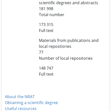
scientific degrees and abstracts
181 998
Total number
173 315
Full text
Materials from publications and
local repositories
77
Number of local repositories
148 747
Full text
About the NRAT
Obtaining a scientific degree
Useful resources