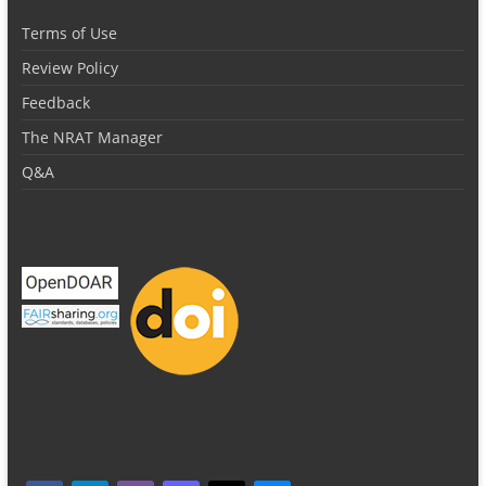
Terms of Use
Review Policy
Feedback
The NRAT Manager
Q&A