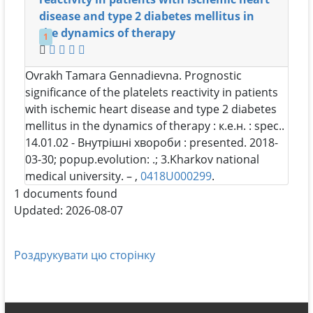
disease and type 2 diabetes mellitus in
the dynamics of therapy
1
Ovrakh Tamara Gennadievna
. Prognostic
significance of the platelets reactivity in patients
with ischemic heart disease and type 2 diabetes
mellitus in the dynamics of therapy : к.е.н. : spec..
14.01.02 - Внутрішні хвороби : presented. 2018-
03-30; popup.evolution: .; 3.Kharkov national
medical university. – ,
0418U000299
.
1 documents found
Updated: 2026-08-07
Роздрукувати цю сторінку