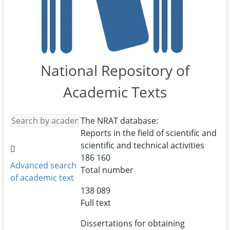
National Repository of
Academic Texts
The NRAT database:
Reports in the field of scientific and
scientific and technical activities
186 160
Advanced search
Total number
of academic text
138 089
Full text
Dissertations for obtaining