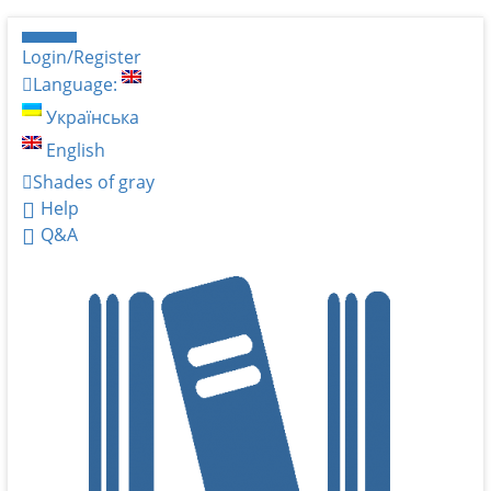
Login/Register
Language:
Українська
English
Shades of gray
Help
Q&A