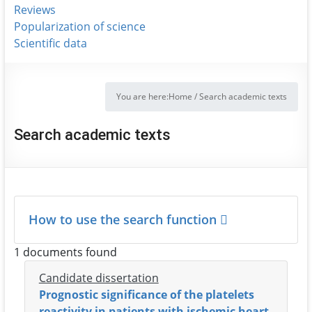
Reviews
Popularization of science
Scientific data
You are here:
Home
/
Search academic texts
Search academic texts
How to use the search function
1 documents found
Candidate dissertation
Prognostic significance of the platelets
reactivity in patients with ischemic heart