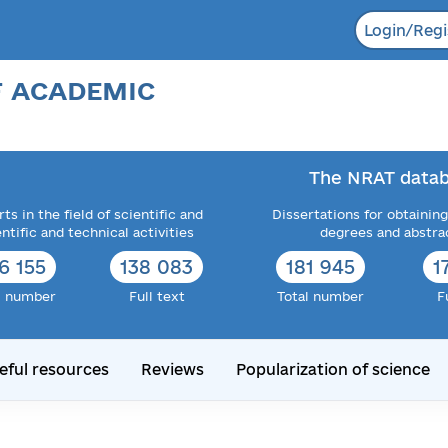
Login/Regi
F ACADEMIC
The NRAT datab
ts in the field of scientific and
Dissertations for obtaining
entific and technical activities
degrees and abstra
6 155
138 083
181 945
1
l number
Full text
Total number
F
eful resources
Reviews
Popularization of science