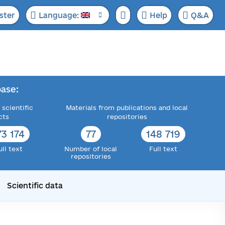
ster
Language:
Help
Q&A
ase:
 scientific
Materials from publications and local
cts
repositories
73 174
77
148 719
ull text
Number of local
Full text
repositories
Scientific data