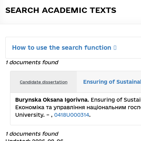
SEARCH ACADEMIC TEXTS
How to use the search function
1 documents found
Ensuring of Sustain
Candidate dissertation
Burynska Oksana Igorivna
. Ensuring of Susta
Економіка та управління національним господ
University. – ,
0418U000314
.
1 documents found