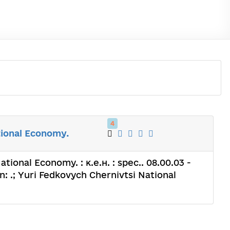
4
tional Economy.
ional Economy. : к.е.н. : spec.. 08.00.03 -
 .; Yuri Fedkovych Chernivtsi National