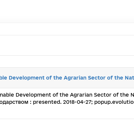
able Development of the Agrarian Sector of the Na
inable Development of the Agrarian Sector of the Nat
арством : presented. 2018-04-27; popup.evolution: