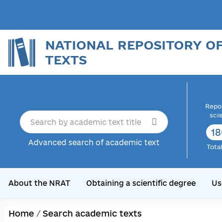
NATIONAL REPOSITORY O
TEXTS
Repor
sci
18
Advanced search of academic text
Tota
About the NRAT
Obtaining a scientific degree
Us
Home
/
Search academic texts