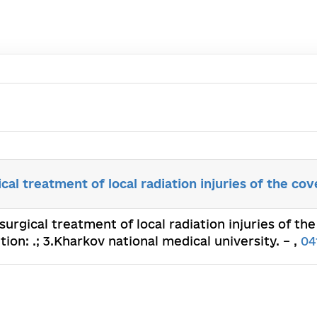
cal treatment of local radiation injuries of the cov
surgical treatment of local radiation injuries of the 
ion: .; 3.Kharkov national medical university. – ,
04