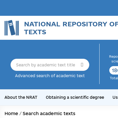
NATIONAL REPOSITORY O
TEXTS
Repor
sci
18
Advanced search of academic text
Tota
About the NRAT
Obtaining a scientific degree
Us
Home
/
Search academic texts