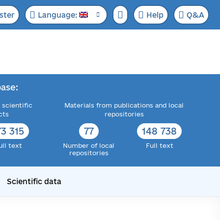
ster
Language:
Help
Q&A
ase:
 scientific
Materials from publications and local
cts
repositories
73 315
77
148 738
ull text
Number of local
Full text
repositories
Scientific data