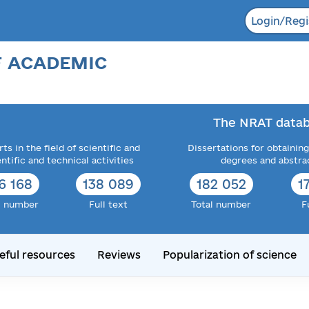
Login/Regi
F ACADEMIC
The NRAT datab
ts in the field of scientific and
Dissertations for obtaining
entific and technical activities
degrees and abstra
6 168
138 089
182 052
1
l number
Full text
Total number
F
eful resources
Reviews
Popularization of science