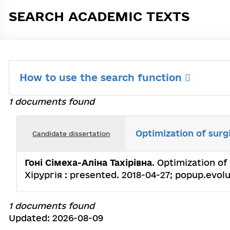
SEARCH ACADEMIC TEXTS
How to use the search function
1 documents found
Optimization of surgi
Candidate dissertation
Гоні Сімеха-Аліна Тахірівна
. Optimization of 
Хірургія : presented. 2018-04-27; popup.evolut
1 documents found
Updated: 2026-08-09