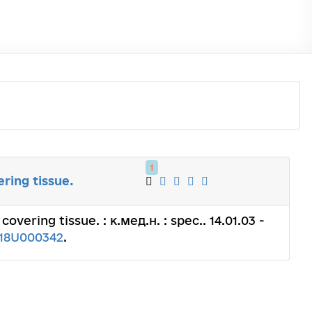
1
ering tissue.
covering tissue. : к.мед.н. : spec.. 14.01.03 -
18U000342
.