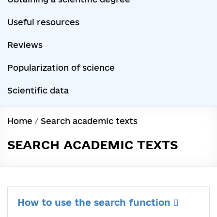
Useful resources
Reviews
Popularization of science
Scientific data
Home
/
Search academic texts
SEARCH ACADEMIC TEXTS
How to use the search function