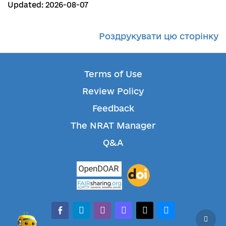
Updated: 2026-08-07
Роздрукувати цю сторінку
Terms of Use
Review Policy
Feedback
The NRAT Manager
Q&A
facebook-alt
telegram
whatsapp
mastodon
threads
bluesky