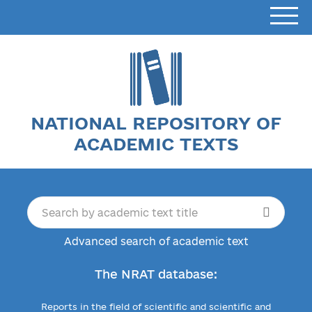
NATIONAL REPOSITORY OF
ACADEMIC TEXTS
Advanced search of academic text
The NRAT database:
Reports in the field of scientific and scientific and