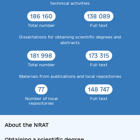
technical activities
186 160
138 089
Total number
Full text
Dissertations for obtaining scientific degrees and
abstracts
181 998
173 315
Total number
Full text
Materials from publications and local repositories
77
148 747
Number of local
Full text
repositories
About the NRAT
Obtaining a scientific degree