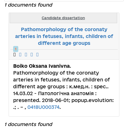
1 documents found
Candidate dissertation
Pathomorphology of the coronaty
arteries in fetuses, infants, children of
different age groups
1
Boiko Oksana Ivanivna
.
Pathomorphology of the coronaty
arteries in fetuses, infants, children of
different age groups : к.мед.н. : spec..
14.03.02 - Патологічна анатомія :
presented. 2018-06-01; popup.evolution:
.; . – ,
0418U000374
.
1 documents found