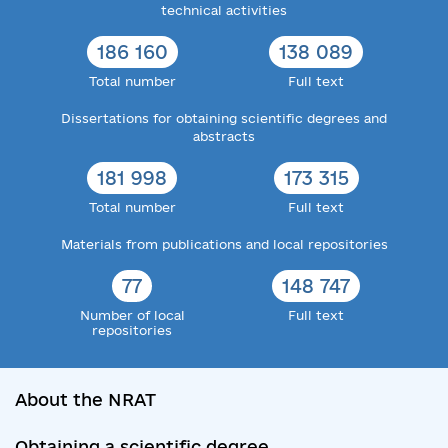
technical activities
186 160
138 089
Total number
Full text
Dissertations for obtaining scientific degrees and
abstracts
181 998
173 315
Total number
Full text
Materials from publications and local repositories
77
148 747
Number of local
Full text
repositories
About the NRAT
Obtaining a scientific degree