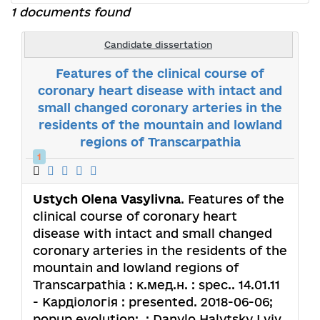
1 documents found
Candidate dissertation
Features of the clinical course of
coronary heart disease with intact and
small changed coronary arteries in the
residents of the mountain and lowland
regions of Transcarpathia
1
Ustych Olena Vasylivna
. Features of the
clinical course of coronary heart
disease with intact and small changed
coronary arteries in the residents of the
mountain and lowland regions of
Transcarpathia : к.мед.н. : spec.. 14.01.11
- Кардіологія : presented. 2018-06-06;
popup.evolution: .; Danylo Halytsky Lviv