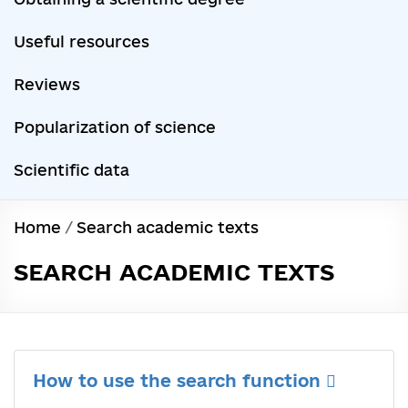
Useful resources
Reviews
Popularization of science
Scientific data
Home
/
Search academic texts
SEARCH ACADEMIC TEXTS
How to use the search function