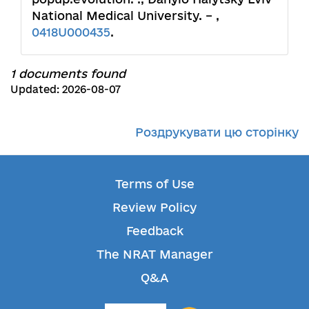
National Medical University. – ,
0418U000435
.
1 documents found
Updated: 2026-08-07
Роздрукувати цю сторінку
Terms of Use
Review Policy
Feedback
The NRAT Manager
Q&A