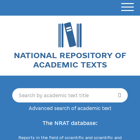
NATIONAL REPOSITORY OF
ACADEMIC TEXTS
Advanced search of academic text
The NRAT database:
Reports in the field of scientific and scientific and