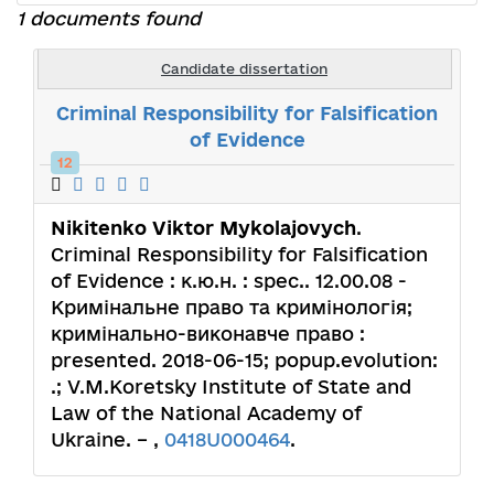
1 documents found
Candidate dissertation
Criminal Responsibility for Falsification
of Evidence
12
Nikitenko Viktor Mykolajovych
.
Criminal Responsibility for Falsification
of Evidence : к.ю.н. : spec.. 12.00.08 -
Кримінальне право та кримінологія;
кримінально-виконавче право :
presented. 2018-06-15; popup.evolution:
.; V.M.Koretsky Institute of State and
Law of the National Academy of
Ukraine. – ,
0418U000464
.