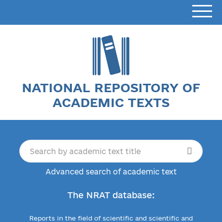
NATIONAL REPOSITORY OF
ACADEMIC TEXTS
Advanced search of academic text
The NRAT database:
Reports in the field of scientific and scientific and