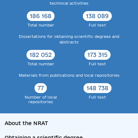
technical activities
186 168
138 089
Total number
Full text
Dissertations for obtaining scientific degrees and
abstracts
182 052
173 315
Total number
Full text
Materials from publications and local repositories
77
148 738
Number of local
Full text
repositories
About the NRAT
Obtaining a scientific degree