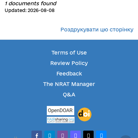
1 documents found
Updated: 2026-08-08
Роздрукувати цю сторінку
Terms of Use
Review Policy
Feedback
The NRAT Manager
Q&A
facebook-alt
telegram
whatsapp
mastodon
threads
bluesky