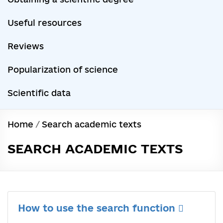
Useful resources
Reviews
Popularization of science
Scientific data
Home
/
Search academic texts
SEARCH ACADEMIC TEXTS
How to use the search function