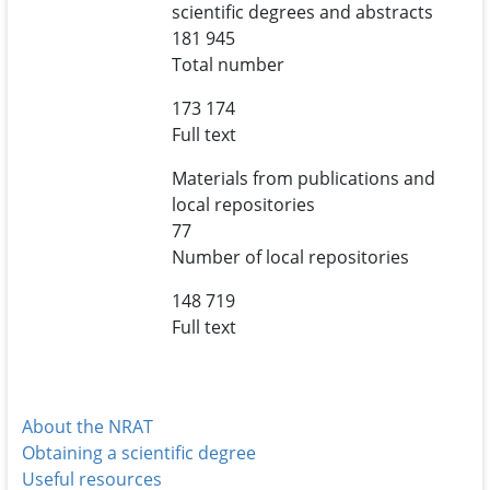
scientific degrees and abstracts
181 945
Total number
173 174
Full text
Materials from publications and
local repositories
77
Number of local repositories
148 719
Full text
About the NRAT
Obtaining a scientific degree
Useful resources