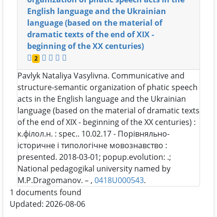
English language and the Ukrainian
language (based on the material of
dramatic texts of the end of XIX -
beginning of the XX centuries)
2
Pavlyk Nataliya Vasylivna
. Communicative and
structure-semantic organization of phatic speech
acts in the English language and the Ukrainian
language (based on the material of dramatic texts
of the end of XIX - beginning of the XX centuries) :
к.філол.н. : spec.. 10.02.17 - Порівняльно-
історичне і типологічне мовознавство :
presented. 2018-03-01; popup.evolution: .;
National pedagogikal university named by
M.P.Dragomanov. – ,
0418U000543
.
1 documents found
Updated: 2026-08-06