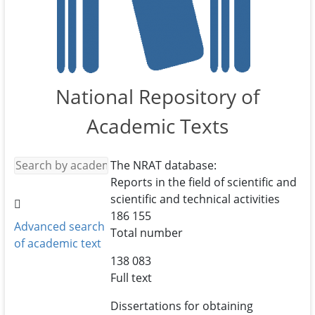
National Repository of
Academic Texts
The NRAT database:
Reports in the field of scientific and
scientific and technical activities
186 155
Advanced search
Total number
of academic text
138 083
Full text
Dissertations for obtaining