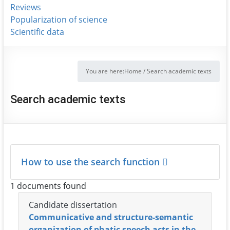
Reviews
Popularization of science
Scientific data
You are here:
Home
/
Search academic texts
Search academic texts
How to use the search function
1 documents found
Candidate dissertation
Communicative and structure-semantic
organization of phatic speech acts in the