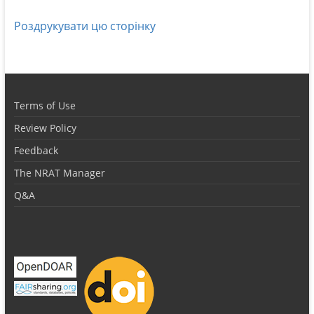
Роздрукувати цю сторінку
Terms of Use
Review Policy
Feedback
The NRAT Manager
Q&A