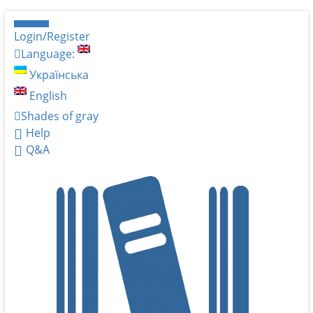
Login/Register
Language:
Українська
English
Shades of gray
Help
Q&A