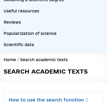
Useful resources
Reviews
Popularization of science
Scientific data
Home
/
Search academic texts
SEARCH ACADEMIC TEXTS
How to use the search function