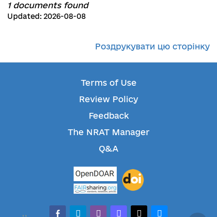
1 documents found
Updated: 2026-08-08
Роздрукувати цю сторінку
Terms of Use
Review Policy
Feedback
The NRAT Manager
Q&A
facebook-alt
telegram
whatsapp
mastodon
threads
bluesky