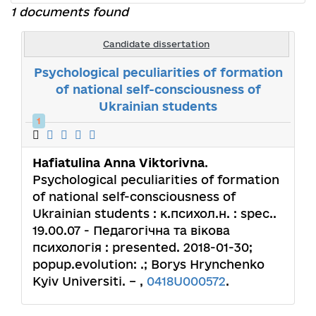
1 documents found
Candidate dissertation
Psychological peculiarities of formation
of national self-consciousness of
Ukrainian students
1
Hafiatulina Anna Viktorivna
.
Psychological peculiarities of formation
of national self-consciousness of
Ukrainian students : к.психол.н. : spec..
19.00.07 - Педагогічна та вікова
психологія : presented. 2018-01-30;
popup.evolution: .; Borys Hrynchenko
Kyiv Universiti. – ,
0418U000572
.