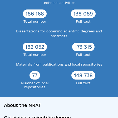
technical activities
186 168
138 089
Total number
Full text
Dissertations for obtaining scientific degrees and
abstracts
182 052
173 315
Total number
Full text
Materials from publications and local repositories
77
148 738
Number of local
Full text
repositories
About the NRAT
Obtaining a scientific degree