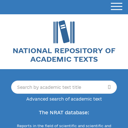
NATIONAL REPOSITORY OF
ACADEMIC TEXTS
Advanced search of academic text
The NRAT database:
Reports in the field of scientific and scientific and