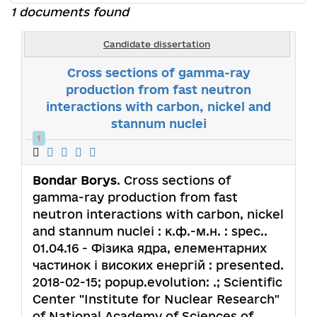
1 documents found
Candidate dissertation
Cross sections of gamma-ray
production from fast neutron
interactions with carbon, nickel and
stannum nuclei
1
Bondar Borys
. Cross sections of
gamma-ray production from fast
neutron interactions with carbon, nickel
and stannum nuclei : к.ф.-м.н. : spec..
01.04.16 - Фізика ядра, елементарних
частинок і високих енергій : presented.
2018-02-15; popup.evolution: .; Scientific
Center "Institute for Nuclear Research"
of National Academy of Sciences of