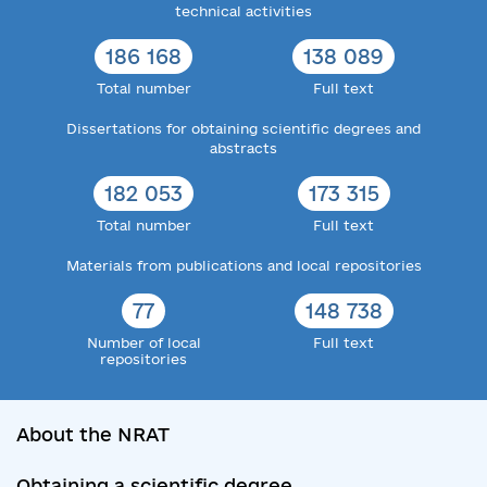
technical activities
186 168
138 089
Total number
Full text
Dissertations for obtaining scientific degrees and
abstracts
182 053
173 315
Total number
Full text
Materials from publications and local repositories
77
148 738
Number of local
Full text
repositories
About the NRAT
Obtaining a scientific degree