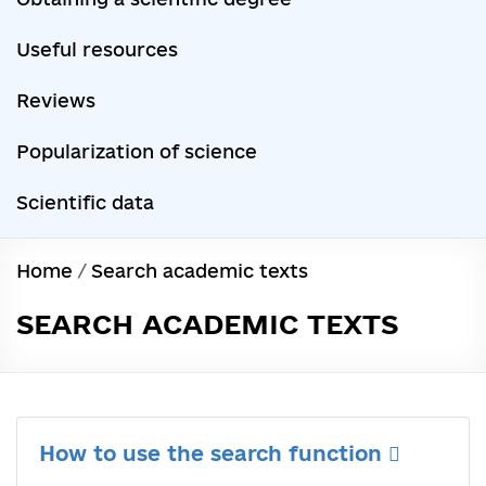
Useful resources
Reviews
Popularization of science
Scientific data
Home
/
Search academic texts
SEARCH ACADEMIC TEXTS
How to use the search function