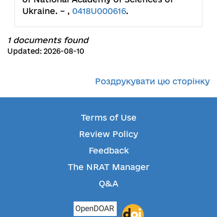
Ukraine. – ,
0418U000616
.
1 documents found
Updated: 2026-08-10
Роздрукувати цю сторінку
Terms of Use
Review Policy
Feedback
The NRAT Manager
Q&A