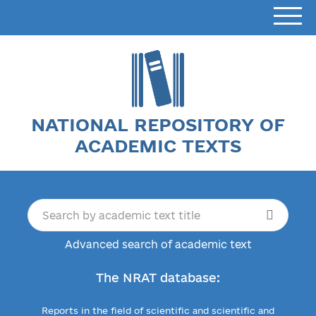
NATIONAL REPOSITORY OF
ACADEMIC TEXTS
Advanced search of academic text
The NRAT database:
Reports in the field of scientific and scientific and