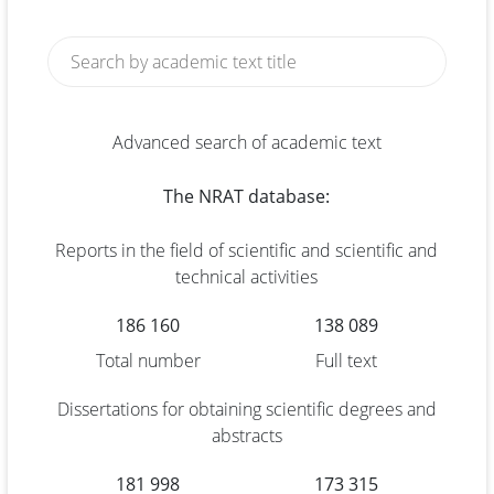
Advanced search of academic text
The NRAT database:
Reports in the field of scientific and scientific and
technical activities
186 160
138 089
Total number
Full text
Dissertations for obtaining scientific degrees and
abstracts
181 998
173 315