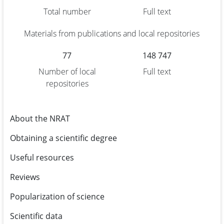
Total number
Full text
Materials from publications and local repositories
77
148 747
Number of local
Full text
repositories
About the NRAT
Obtaining a scientific degree
Useful resources
Reviews
Popularization of science
Scientific data