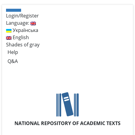
Login/Register
Language:
Українська
English
Shades of gray
Help
Q&A
NATIONAL REPOSITORY OF ACADEMIC TEXTS