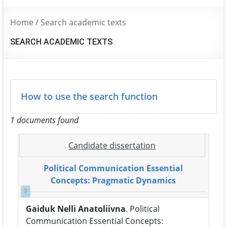
Home
/
Search academic texts
SEARCH ACADEMIC TEXTS
How to use the search function
1 documents found
Candidate dissertation
Political Communication Essential
Concepts: Pragmatic Dynamics
7
Gaiduk Nelli Anatoliivna
. Political
Communication Essential Concepts: