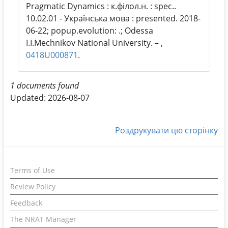
Pragmatic Dynamics : к.філол.н. : spec..
10.02.01 - Українська мова : presented. 2018-
06-22; popup.evolution: .; Odessa
I.I.Mechnikov National University. – ,
0418U000871
.
1 documents found
Updated: 2026-08-07
Роздрукувати цю сторінку
Terms of Use
Review Policy
Feedback
The NRAT Manager