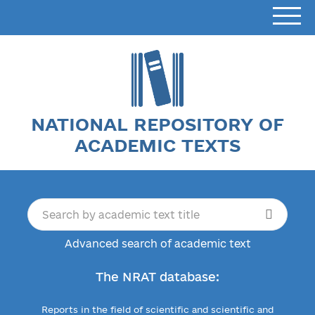
NATIONAL REPOSITORY OF
ACADEMIC TEXTS
Advanced search of academic text
The NRAT database:
Reports in the field of scientific and scientific and