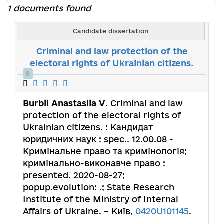
1 documents found
Candidate dissertation
Criminal and law protection of the
electoral rights of Ukrainian citizens.
8
Burbii Anastasiia V
. Criminal and law
protection of the electoral rights of
Ukrainian citizens. : Кандидат
юридичних наук : spec.. 12.00.08 -
Кримінальне право та кримінологія;
кримінально-виконавче право :
presented. 2020-08-27;
popup.evolution: .; State Research
Institute of the Ministry of Internal
Affairs of Ukraine. – Київ,
0420U101145
.