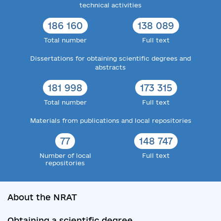
technical activities
186 160
138 089
Total number
Full text
Dissertations for obtaining scientific degrees and
abstracts
181 998
173 315
Total number
Full text
Materials from publications and local repositories
77
148 747
Number of local
Full text
repositories
About the NRAT
Obtaining a scientific degree