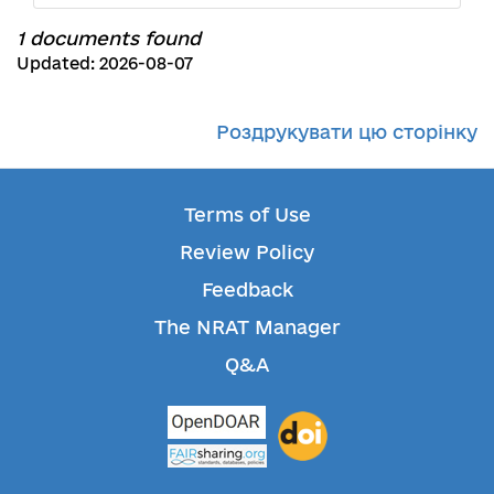
1 documents found
Updated: 2026-08-07
Роздрукувати цю сторінку
Terms of Use
Review Policy
Feedback
The NRAT Manager
Q&A