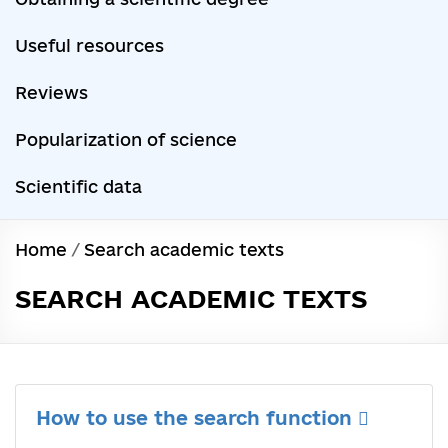
Useful resources
Reviews
Popularization of science
Scientific data
Home
/
Search academic texts
SEARCH ACADEMIC TEXTS
How to use the search function