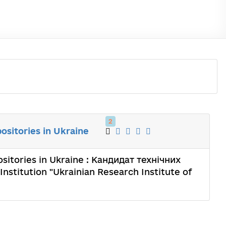
2
ositories in Ukraine
sitories in Ukraine : Кандидат технічних
Institution "Ukrainian Research Institute of