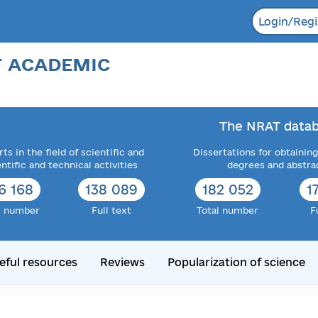
Login/Regi
F ACADEMIC
The NRAT datab
ts in the field of scientific and
Dissertations for obtaining
entific and technical activities
degrees and abstra
6 168
138 089
182 052
1
l number
Full text
Total number
F
eful resources
Reviews
Popularization of science