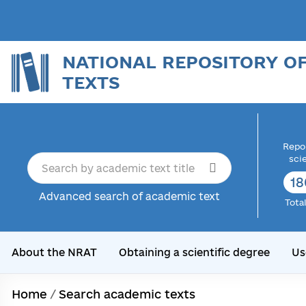
NATIONAL REPOSITORY O
TEXTS
Repor
sci
18
Advanced search of academic text
Tota
About the NRAT
Obtaining a scientific degree
Us
Home
/
Search academic texts