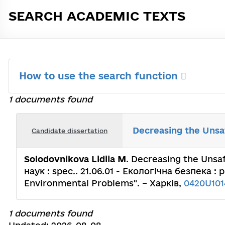
SEARCH ACADEMIC TEXTS
How to use the search function
1 documents found
Decreasing the Unsaf
Candidate dissertation
Solodovnikova Lidiia M
. Decreasing the Unsa
наук : spec.. 21.06.01 - Екологічна безпека : 
Environmental Problems". – Харків,
0420U101
1 documents found