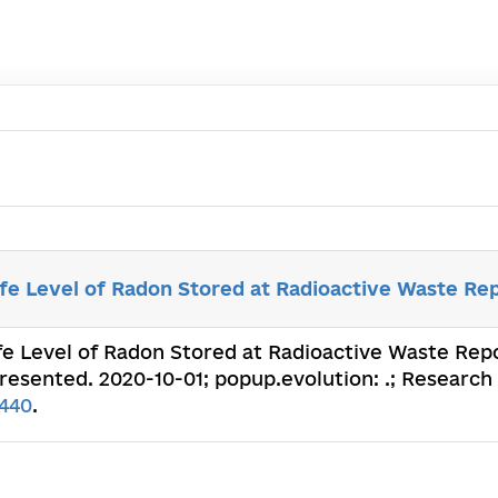
e Level of Radon Stored at Radioactive Waste Rep
fe Level of Radon Stored at Radioactive Waste Repo
presented. 2020-10-01; popup.evolution: .; Research 
440
.