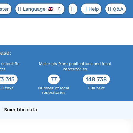
ster
Language:
Help
Q&A
ase:
 scientific
Materials from publications and local
cts
repositories
73 315
77
148 738
ull text
Number of local
Full text
repositories
Scientific data