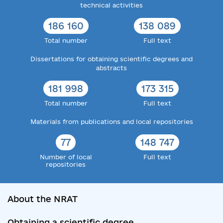
technical activities
186 160
138 089
Total number
Full text
Dissertations for obtaining scientific degrees and
abstracts
181 998
173 315
Total number
Full text
Materials from publications and local repositories
77
148 747
Number of local
Full text
repositories
About the NRAT
Obtaining a scientific degree