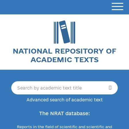
NATIONAL REPOSITORY OF
ACADEMIC TEXTS
Advanced search of academic text
The NRAT database:
Reports in the field of scientific and scientific and