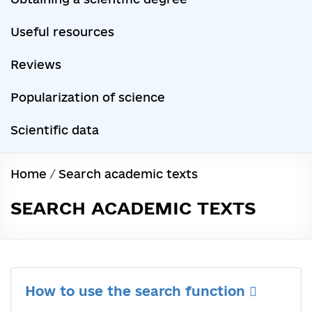
Useful resources
Reviews
Popularization of science
Scientific data
Home
/
Search academic texts
SEARCH ACADEMIC TEXTS
How to use the search function