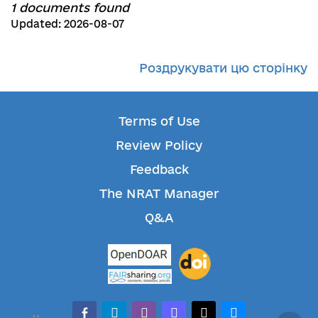
1 documents found
Updated: 2026-08-07
Роздрукувати цю сторінку
Terms of Use
Review Policy
Feedback
The NRAT Manager
Q&A
facebook-alt
telegram
whatsapp
mastodon
threads
bluesky