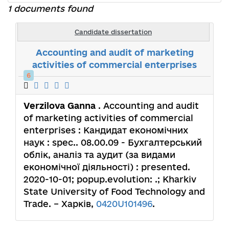
1 documents found
Candidate dissertation
Accounting and audit of marketing
activities of commercial enterprises
6
Verzilova Ganna
. Accounting and audit
of marketing activities of commercial
enterprises : Кандидат економічних
наук : spec.. 08.00.09 - Бухгалтерський
облік, аналіз та аудит (за видами
економічної діяльності) : presented.
2020-10-01; popup.evolution: .; Kharkiv
State University of Food Technology and
Trade. – Харків,
0420U101496
.