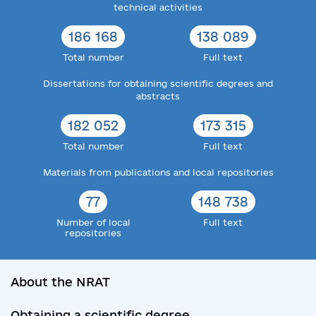
technical activities
186 168
138 089
Total number
Full text
Dissertations for obtaining scientific degrees and
abstracts
182 052
173 315
Total number
Full text
Materials from publications and local repositories
77
148 738
Number of local
Full text
repositories
About the NRAT
Obtaining a scientific degree