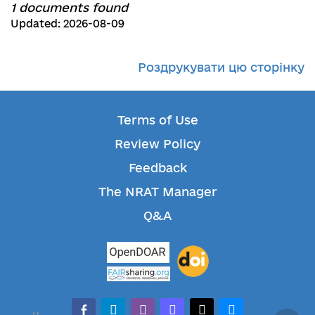
1 documents found
Updated: 2026-08-09
Роздрукувати цю сторінку
Terms of Use
Review Policy
Feedback
The NRAT Manager
Q&A
facebook-alt
telegram
whatsapp
mastodon
threads
bluesky