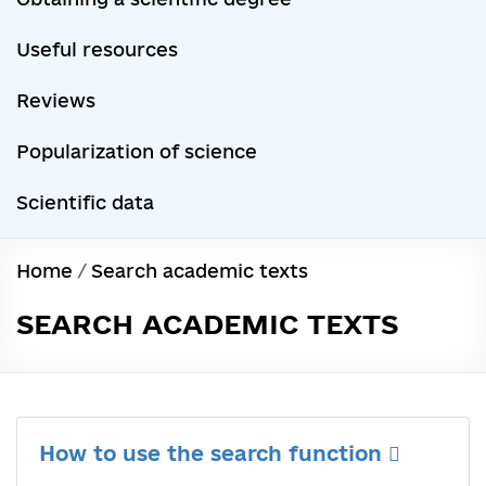
Useful resources
Reviews
Popularization of science
Scientific data
Home
/
Search academic texts
SEARCH ACADEMIC TEXTS
How to use the search function