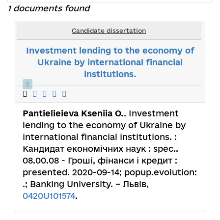
1 documents found
Candidate dissertation
Investment lending to the economy of
Ukraine by international financial
institutions.
2
Pantielieieva Kseniia О.
. Investment
lending to the economy of Ukraine by
international financial institutions. :
Кандидат економічних наук : spec..
08.00.08 - Гроші, фінанси і кредит :
presented. 2020-09-14; popup.evolution:
.; Banking University. – Львів,
0420U101574
.