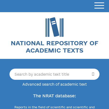
NATIONAL REPOSITORY OF
ACADEMIC TEXTS
Advanced search of academic text
The NRAT database:
Reports in the field of scientific and scientific and