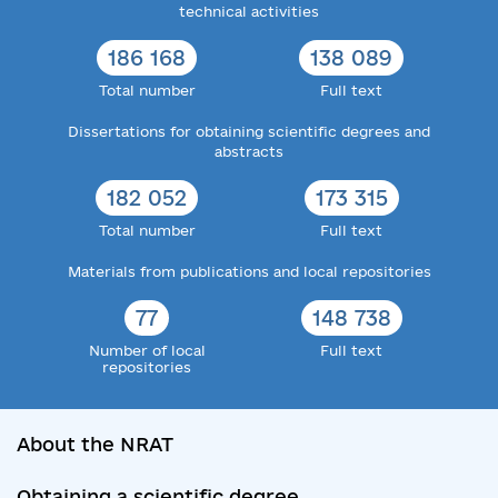
technical activities
186 168
138 089
Total number
Full text
Dissertations for obtaining scientific degrees and
abstracts
182 052
173 315
Total number
Full text
Materials from publications and local repositories
77
148 738
Number of local
Full text
repositories
About the NRAT
Obtaining a scientific degree