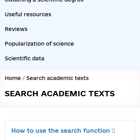
Useful resources
Reviews
Popularization of science
Scientific data
Home
/
Search academic texts
SEARCH ACADEMIC TEXTS
How to use the search function