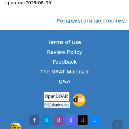
Updated: 2026-08-08
Роздрукувати цю сторінку
Terms of Use
Review Policy
Feedback
The NRAT Manager
Q&A
facebook-alt
telegram
whatsapp
mastodon
threads
bluesky