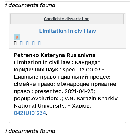
1 documents found
Candidate dissertation
Limitation in civil law
8
Petrenko Kateryna Ruslanivna
.
Limitation in civil law : Кандидат
юридичних наук : spec.. 12.00.03 -
Цивільне право і цивільний процес;
сімейне право; міжнародне приватне
право : presented. 2021-04-25;
popup.evolution: .; V.N. Karazin Kharkiv
National University. – Харків,
0421U101234
.
1 documents found