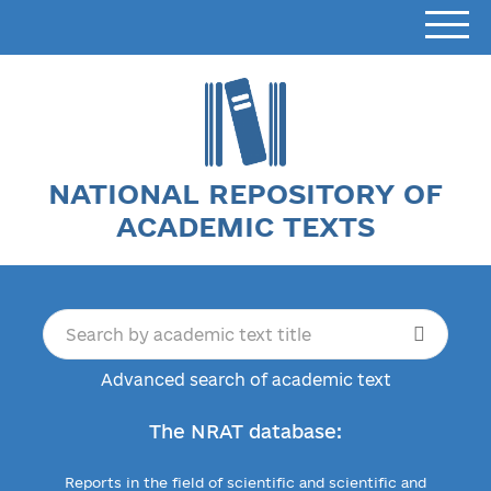
NATIONAL REPOSITORY OF
ACADEMIC TEXTS
Advanced search of academic text
The NRAT database:
Reports in the field of scientific and scientific and