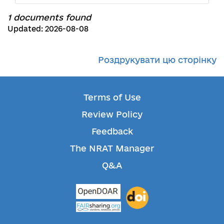
1 documents found
Updated: 2026-08-08
Роздрукувати цю сторінку
Terms of Use
Review Policy
Feedback
The NRAT Manager
Q&A