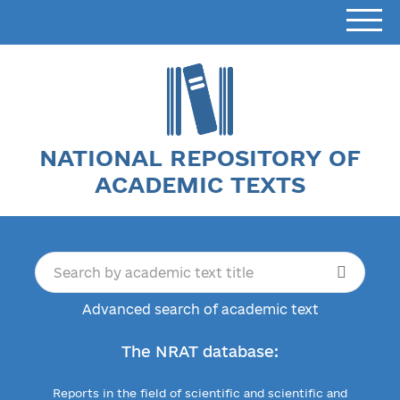
NATIONAL REPOSITORY OF
ACADEMIC TEXTS
Advanced search of academic text
The NRAT database:
Reports in the field of scientific and scientific and