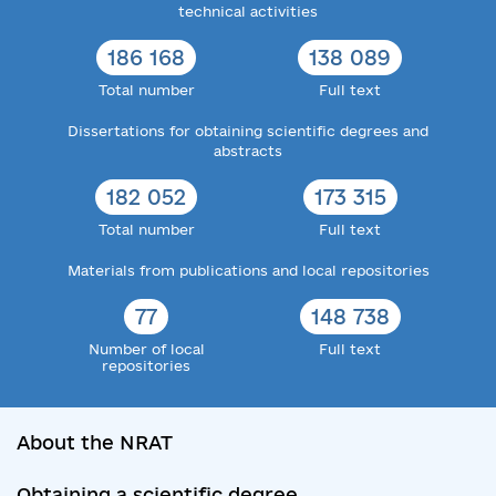
technical activities
186 168
138 089
Total number
Full text
Dissertations for obtaining scientific degrees and
abstracts
182 052
173 315
Total number
Full text
Materials from publications and local repositories
77
148 738
Number of local
Full text
repositories
About the NRAT
Obtaining a scientific degree