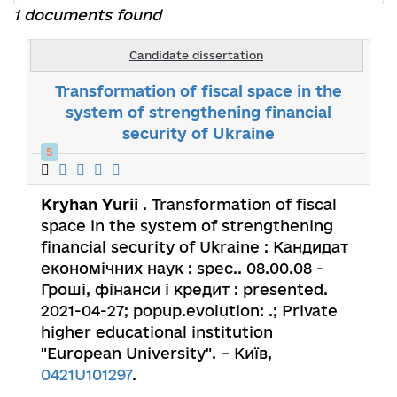
1 documents found
Candidate dissertation
Transformation of fiscal space in the
system of strengthening financial
security of Ukraine
5
Kryhan Yurii
. Transformation of fiscal
space in the system of strengthening
financial security of Ukraine : Кандидат
економічних наук : spec.. 08.00.08 -
Гроші, фінанси і кредит : presented.
2021-04-27; popup.evolution: .; Private
higher educational institution
"European University". – Київ,
0421U101297
.