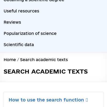
Useful resources
Reviews
Popularization of science
Scientific data
Home
/
Search academic texts
SEARCH ACADEMIC TEXTS
How to use the search function