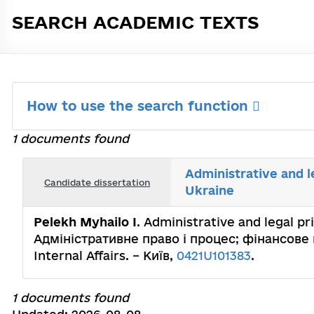
SEARCH ACADEMIC TEXTS
How to use the search function
1 documents found
Administrative and l
Candidate dissertation
Ukraine
Pelekh Myhailo I
. Administrative and legal pri
Адміністративне право і процес; фінансове п
Internal Affairs. – Київ,
0421U101383
.
1 documents found