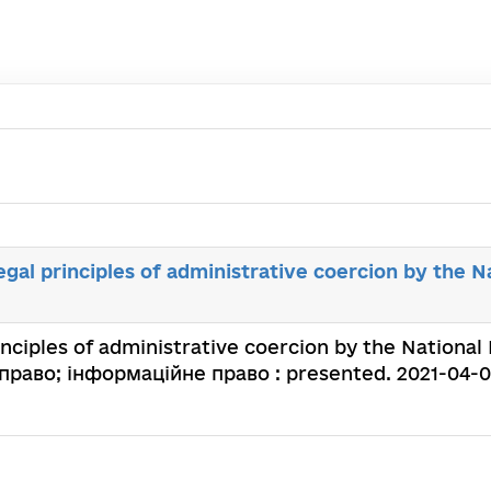
egal principles of administrative coercion by the Na
nciples of administrative coercion by the National Po
раво; інформаційне право : presented. 2021-04-09