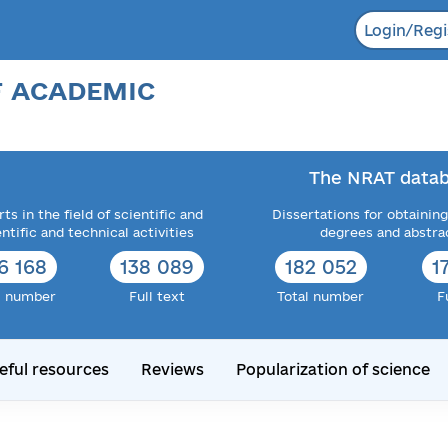
Login/Regi
F ACADEMIC
The NRAT datab
ts in the field of scientific and
Dissertations for obtaining
entific and technical activities
degrees and abstra
6 168
138 089
182 052
1
l number
Full text
Total number
F
eful resources
Reviews
Popularization of science