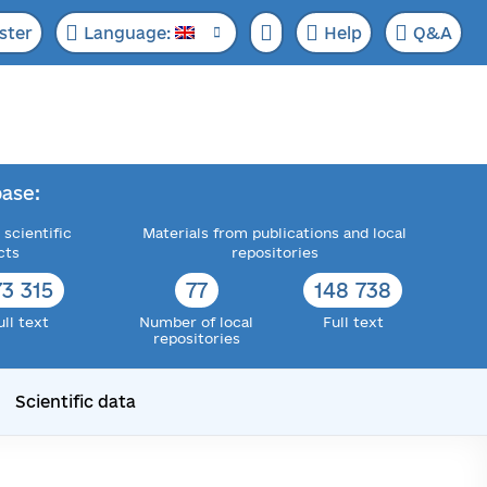
ster
Language:
Help
Q&A
ase:
 scientific
Materials from publications and local
cts
repositories
73 315
77
148 738
ull text
Number of local
Full text
repositories
Scientific data