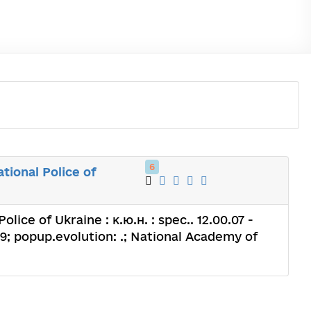
6
tional Police of
lice of Ukraine : к.ю.н. : spec.. 12.00.07 -
; popup.evolution: .; National Academy of