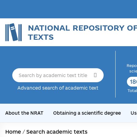
NATIONAL REPOSITORY O
TEXTS
Repor
sci
18
Advanced search of academic text
Tota
About the NRAT
Obtaining a scientific degree
Us
Home
/
Search academic texts