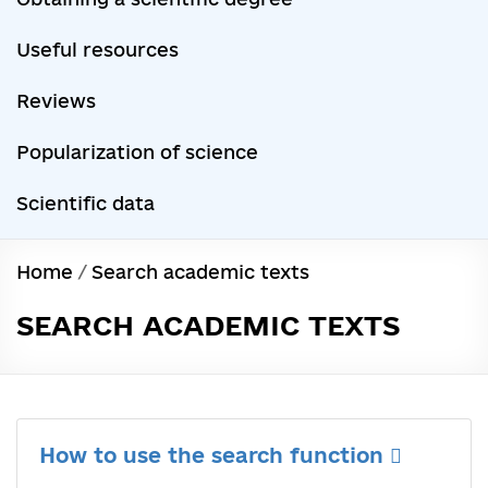
Useful resources
Reviews
Popularization of science
Scientific data
Home
/
Search academic texts
SEARCH ACADEMIC TEXTS
How to use the search function