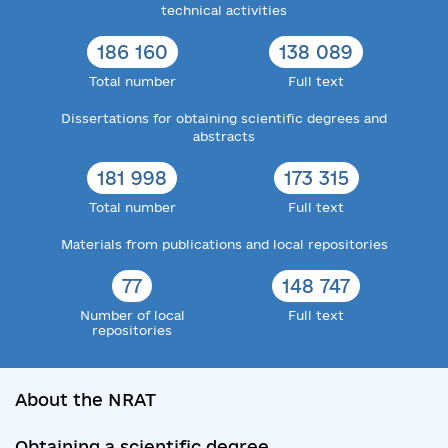
technical activities
186 160
138 089
Total number
Full text
Dissertations for obtaining scientific degrees and
abstracts
181 998
173 315
Total number
Full text
Materials from publications and local repositories
77
148 747
Number of local
Full text
repositories
About the NRAT
Obtaining a scientific degree