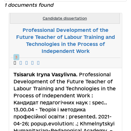
1 documents found
Candidate dissertation
Professional Development of the
Future Teacher of Labour Training and
Technologies in the Process of
Independent Work
3
Tsisaruk Iryna Vasylivna
. Professional
Development of the Future Teacher of
Labour Training and Technologies in the
Process of Independent Work :
Кандидат педагогічних наук : spec..
13.00.04 - Теорія і методика
професійної освіти : presented. 2021-
04-26; popup.evolution: .; Khmelnytskyi
Humanitarian-Pedagogical Academy. –