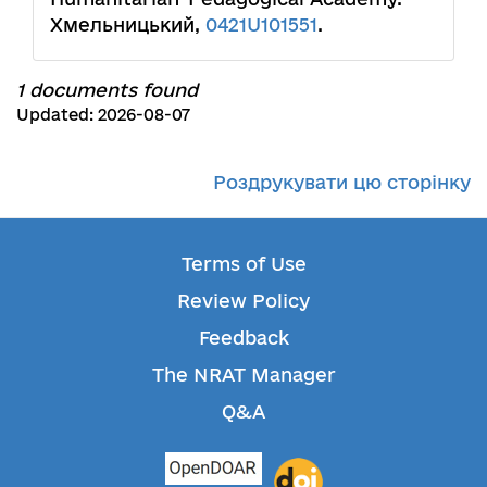
Хмельницький,
0421U101551
.
1 documents found
Updated: 2026-08-07
Роздрукувати цю сторінку
Terms of Use
Review Policy
Feedback
The NRAT Manager
Q&A