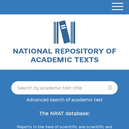
NATIONAL REPOSITORY OF
ACADEMIC TEXTS
Advanced search of academic text
The NRAT database:
Reports in the field of scientific and scientific and