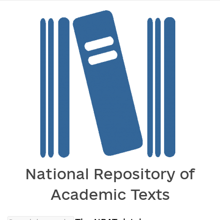
National Repository of
Academic Texts