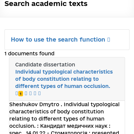
Search academic texts
How to use the search function
1 documents found
Candidate dissertation
Individual typological characteristics
of body constitution relating to
different types of human occlusion.
1
Sheshukov Dmytro
. Individual typological
characteristics of body constitution
relating to different types of human
occlusion. : Кандидат медичних наук :
spec.. 14.01.22 - Стоматологія : presented.