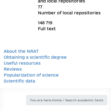
and local repositories
77
Number of local repositories
148 719
Full text
About the NRAT
Obtaining a scientific degree
Useful resources
Reviews
Popularization of science
Scientific data
You are here:
Home
/
Search academic texts