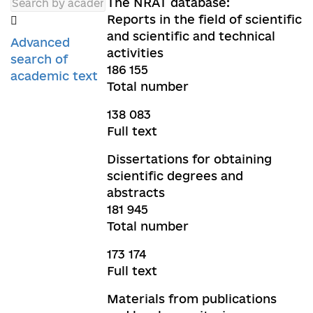
The NRAT database:
Reports in the field of scientific
and scientific and technical
Advanced
activities
search of
186 155
academic text
Total number
138 083
Full text
Dissertations for obtaining
scientific degrees and
abstracts
181 945
Total number
173 174
Full text
Materials from publications