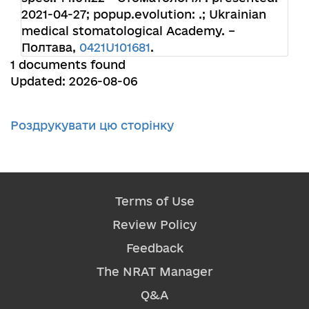
2021-04-27; popup.evolution: .; Ukrainian
medical stomatological Academy. –
Полтава,
0421U101681
.
1 documents found
Updated: 2026-08-06
Роздрукувати цю сторінку
Terms of Use
Review Policy
Feedback
The NRAT Manager
Q&A