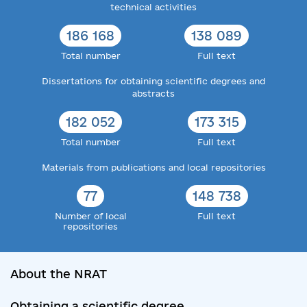
technical activities
186 168
138 089
Total number
Full text
Dissertations for obtaining scientific degrees and
abstracts
182 052
173 315
Total number
Full text
Materials from publications and local repositories
77
148 738
Number of local
Full text
repositories
About the NRAT
Obtaining a scientific degree