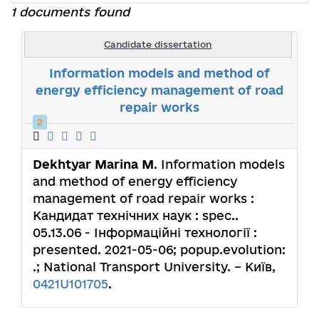
1 documents found
Candidate dissertation
Information models and method of
energy efficiency management of road
repair works
2
Dekhtyar Marina M
. Information models
and method of energy efficiency
management of road repair works :
Кандидат технічних наук : spec..
05.13.06 - Інформаційні технології :
presented. 2021-05-06; popup.evolution:
.; National Transport University. – Київ,
0421U101705
.