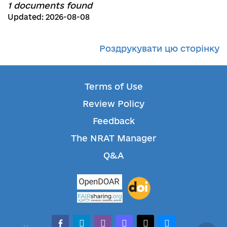
1 documents found
Updated: 2026-08-08
Роздрукувати цю сторінку
Terms of Use
Review Policy
Feedback
The NRAT Manager
Q&A
facebook-alt
telegram
whatsapp
mastodon
threads
bluesky