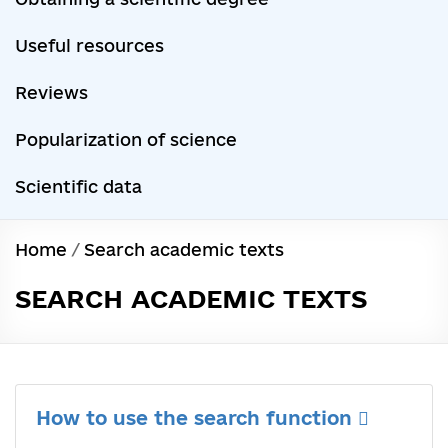
Useful resources
Reviews
Popularization of science
Scientific data
Home
/
Search academic texts
SEARCH ACADEMIC TEXTS
How to use the search function