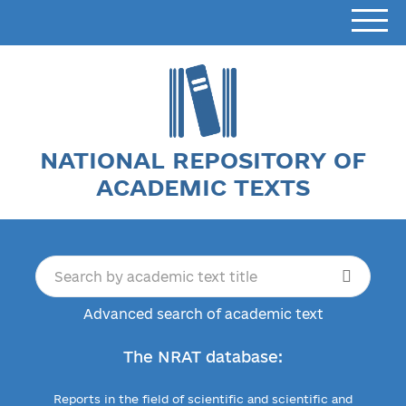
NATIONAL REPOSITORY OF
ACADEMIC TEXTS
Advanced search of academic text
The NRAT database:
Reports in the field of scientific and scientific and