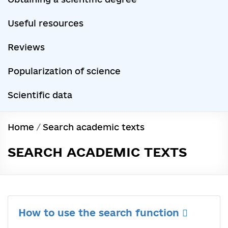
Useful resources
Reviews
Popularization of science
Scientific data
Home
/
Search academic texts
SEARCH ACADEMIC TEXTS
How to use the search function