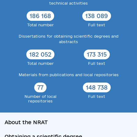
technical activities
186 168
138 089
Total number
Full text
Dissertations for obtaining scientific degrees and
abstracts
182 052
173 315
Total number
Full text
Materials from publications and local repositories
77
148 738
Number of local
Full text
repositories
About the NRAT
Obtaining a scientific degree