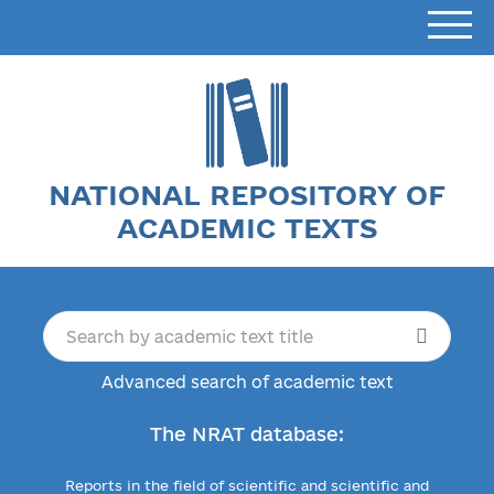
NATIONAL REPOSITORY OF
ACADEMIC TEXTS
Advanced search of academic text
The NRAT database:
Reports in the field of scientific and scientific and