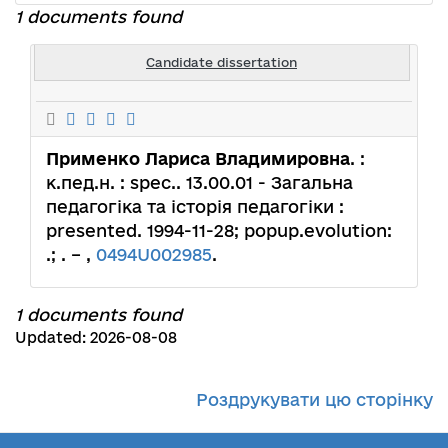
1 documents found
Candidate dissertation
Применко Лариса Владимировна
. :
к.пед.н. : spec.. 13.00.01 - Загальна
педагогіка та історія педагогіки :
presented. 1994-11-28; popup.evolution:
.; . – ,
0494U002985
.
1 documents found
Updated: 2026-08-08
Роздрукувати цю сторінку