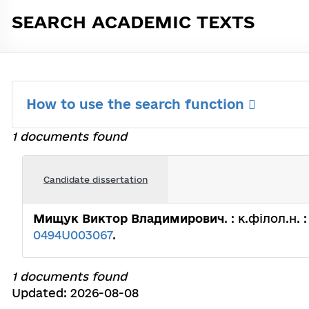
SEARCH ACADEMIC TEXTS
How to use the search function
1 documents found
Candidate dissertation
Мищук Виктор Владимирович
. : к.філол.н.
0494U003067
.
1 documents found
Updated: 2026-08-08