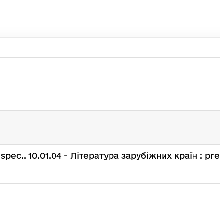
 : spec.. 10.01.04 - Література зарубіжних країн : pre