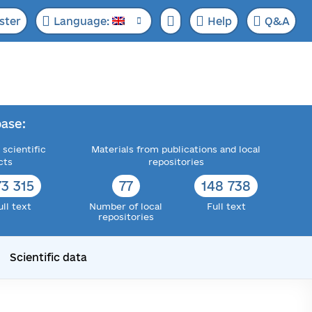
ster
Language:
Help
Q&A
ase:
 scientific
Materials from publications and local
cts
repositories
73 315
77
148 738
ull text
Number of local
Full text
repositories
Scientific data