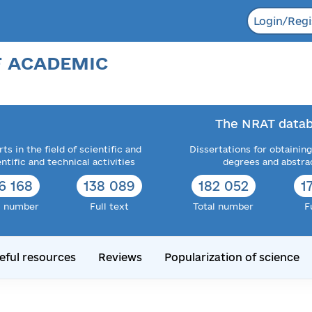
Login/Regi
F ACADEMIC
The NRAT datab
ts in the field of scientific and
Dissertations for obtaining
entific and technical activities
degrees and abstra
6 168
138 089
182 052
1
l number
Full text
Total number
F
eful resources
Reviews
Popularization of science