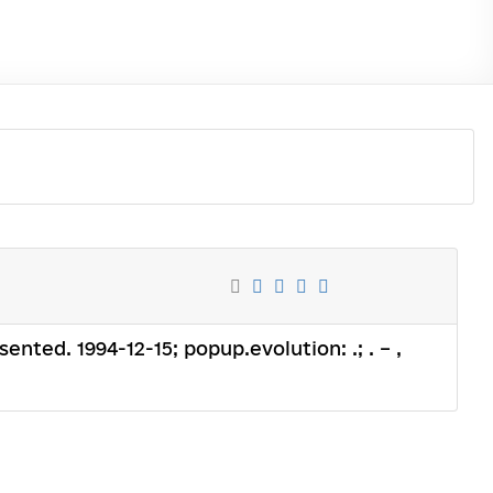
sented. 1994-12-15; popup.evolution: .; . – ,