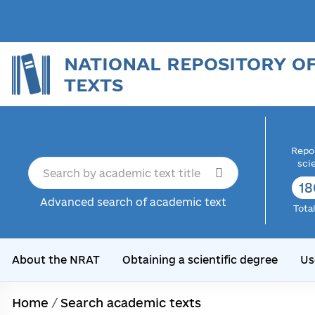
NATIONAL REPOSITORY O
TEXTS
Repor
sci
18
Advanced search of academic text
Tota
About the NRAT
Obtaining a scientific degree
Us
Home
/
Search academic texts