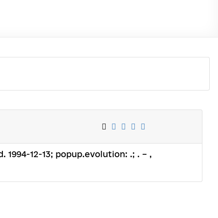
. 1994-12-13; popup.evolution: .; . – ,