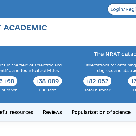
Login/Regi
F ACADEMIC
The NRAT datab
ts in the field of scientific and
Dissertations for obtaining
entific and technical activities
degrees and abstra
6 168
138 089
182 052
1
l number
Full text
Total number
F
eful resources
Reviews
Popularization of science