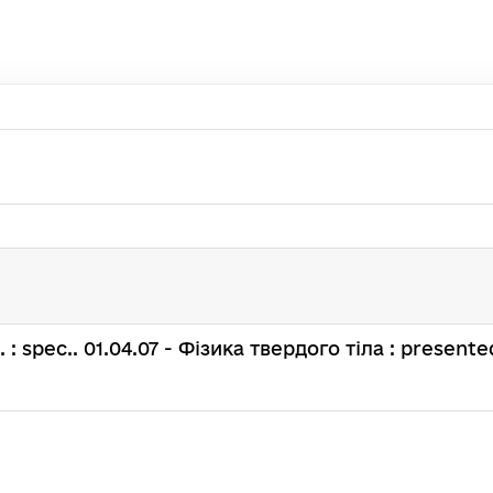
н. : spec.. 01.04.07 - Фізика твердого тіла : presented