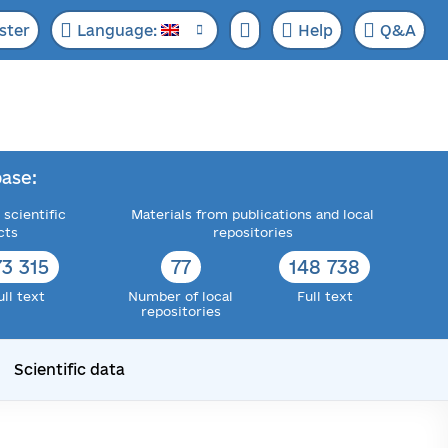
ster
Language:
Help
Q&A
ase:
 scientific
Materials from publications and local
cts
repositories
73 315
77
148 738
ull text
Number of local
Full text
repositories
Scientific data