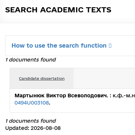
SEARCH ACADEMIC TEXTS
How to use the search function
1 documents found
Candidate dissertation
Мартынюк Виктор Всеволодович
. : к.ф.-м.
0494U003108
.
1 documents found
Updated: 2026-08-08