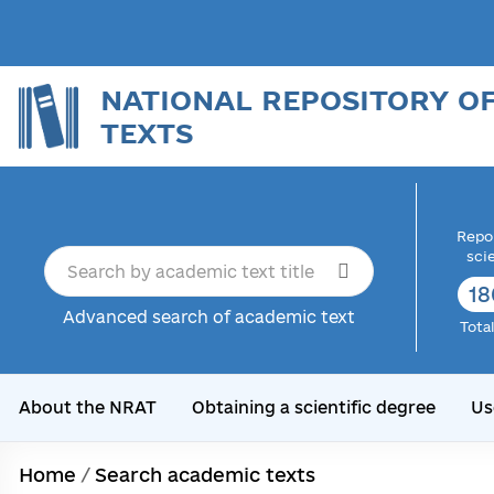
NATIONAL REPOSITORY O
TEXTS
Repor
sci
18
Advanced search of academic text
Tota
About the NRAT
Obtaining a scientific degree
Us
Home
/
Search academic texts