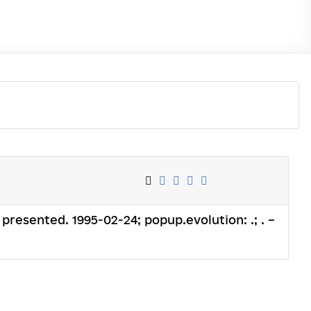
 presented. 1995-02-24; popup.evolution: .; . –