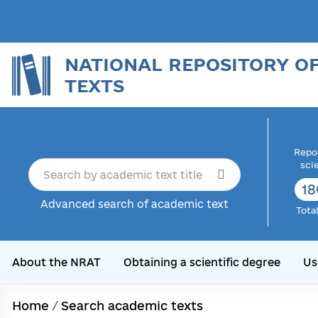
NATIONAL REPOSITORY O
TEXTS
Repor
sci
18
Advanced search of academic text
Tota
About the NRAT
Obtaining a scientific degree
Us
Home
/
Search academic texts