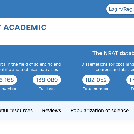
Login/Regi
F ACADEMIC
The NRAT datab
ts in the field of scientific and
Dissertations for obtaining
entific and technical activities
degrees and abstra
6 168
138 089
182 052
1
l number
Full text
Total number
F
eful resources
Reviews
Popularization of science