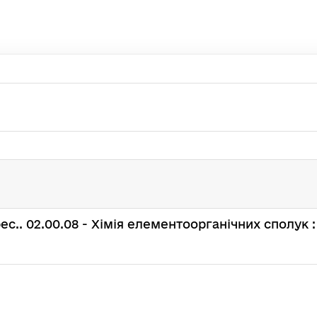
: spec.. 02.00.08 - Хімія елементоорганічних сполук :