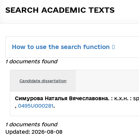
SEARCH ACADEMIC TEXTS
How to use the search function
1 documents found
Candidate dissertation
Симурова Наталья Вячеславовна
. : к.х.н. 
,
0495U000281
.
1 documents found
Updated: 2026-08-08