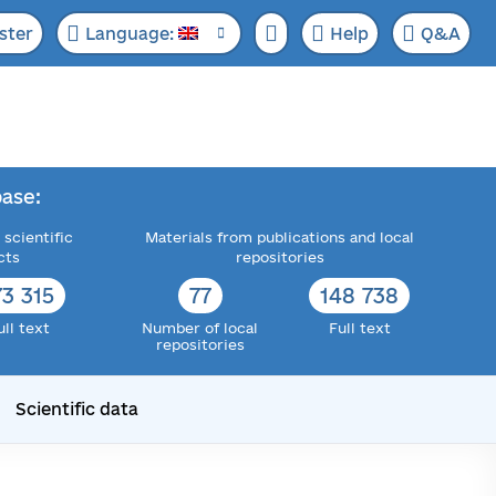
ster
Language:
Help
Q&A
ase:
 scientific
Materials from publications and local
cts
repositories
73 315
77
148 738
ull text
Number of local
Full text
repositories
Scientific data