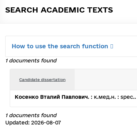
SEARCH ACADEMIC TEXTS
How to use the search function
1 documents found
Candidate dissertation
Косенко Вталий Павлович
. : к.мед.н. : spec.
1 documents found
Updated: 2026-08-07