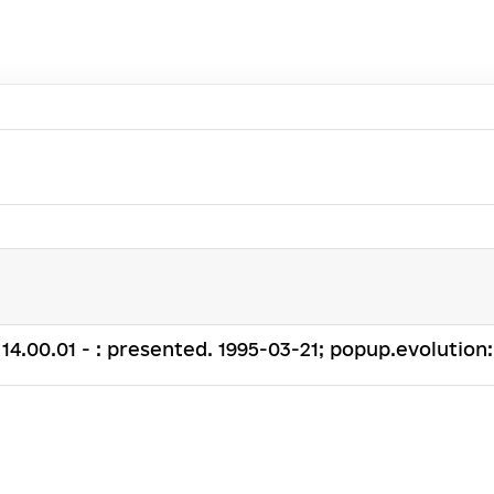
. 14.00.01 - : presented. 1995-03-21; popup.evolution: .