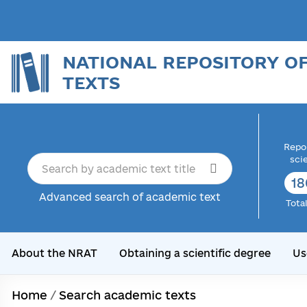
NATIONAL REPOSITORY O
TEXTS
Repor
sci
18
Advanced search of academic text
Tota
About the NRAT
Obtaining a scientific degree
Us
Home
/
Search academic texts