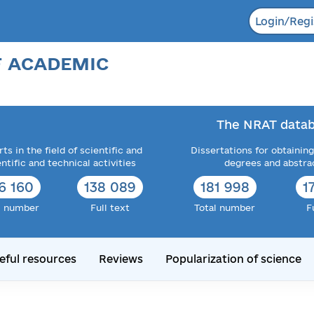
Login/Regi
F ACADEMIC
The NRAT datab
ts in the field of scientific and
Dissertations for obtaining
entific and technical activities
degrees and abstra
6 160
138 089
181 998
1
l number
Full text
Total number
F
eful resources
Reviews
Popularization of science