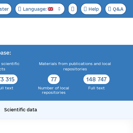
ster
Language:
Help
Q&A
ase:
 scientific
Materials from publications and local
cts
repositories
73 315
77
148 747
ull text
Number of local
Full text
repositories
Scientific data