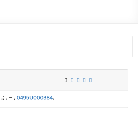
; . – ,
0495U000384
.