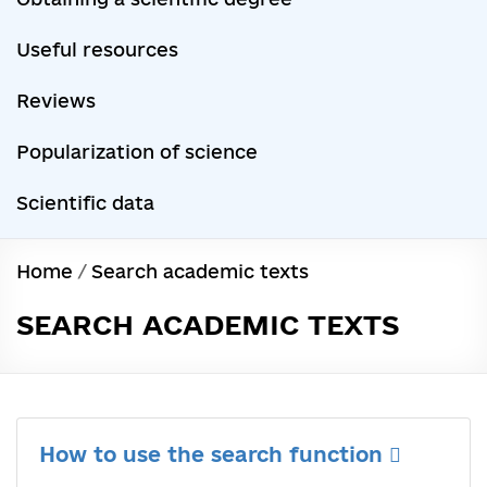
Useful resources
Reviews
Popularization of science
Scientific data
Home
/
Search academic texts
SEARCH ACADEMIC TEXTS
How to use the search function