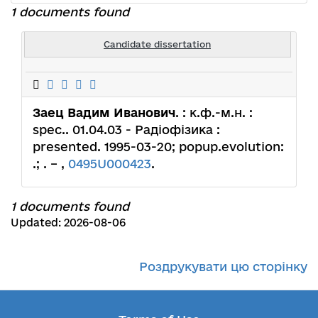
1 documents found
Candidate dissertation
Заец Вадим Иванович
. : к.ф.-м.н. :
spec.. 01.04.03 - Радіофізика :
presented. 1995-03-20; popup.evolution:
.; . – ,
0495U000423
.
1 documents found
Updated: 2026-08-06
Роздрукувати цю сторінку