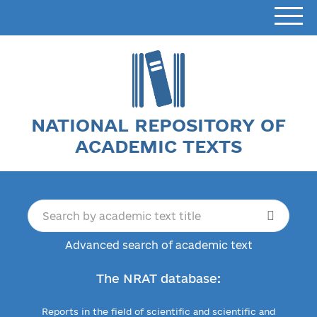
NATIONAL REPOSITORY OF
ACADEMIC TEXTS
Advanced search of academic text
The NRAT database:
Reports in the field of scientific and scientific and