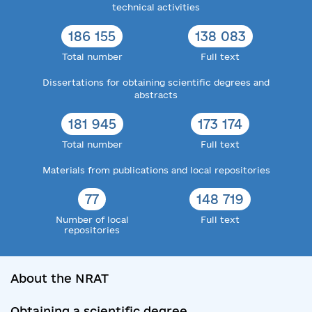
technical activities
186 155
138 083
Total number
Full text
Dissertations for obtaining scientific degrees and
abstracts
181 945
173 174
Total number
Full text
Materials from publications and local repositories
77
148 719
Number of local
Full text
repositories
About the NRAT
Obtaining a scientific degree