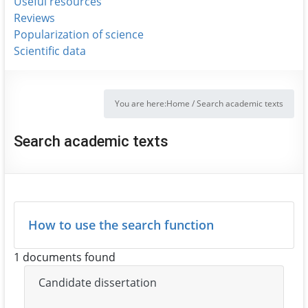
Useful resources
Reviews
Popularization of science
Scientific data
You are here:
Home
/
Search academic texts
Search academic texts
How to use the search function
1 documents found
Candidate dissertation