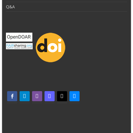
Q&A
facebook-alt
telegram
whatsapp
mastodon
threads
bluesky