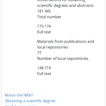
scientific degrees and abstracts
181 945
Total number
173 174
Full text
Materials from publications and
local repositories
77
Number of local repositories
148 719
Full text
About the NRAT
Obtaining a scientific degree