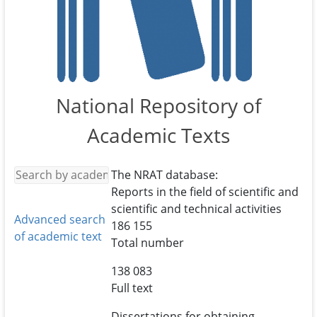
National Repository of
Academic Texts
The NRAT database:
Reports in the field of scientific and
scientific and technical activities
Advanced search
186 155
of academic text
Total number
138 083
Full text
Dissertations for obtaining