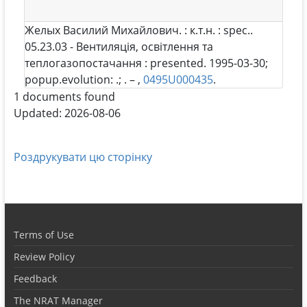
Желых Василий Михайлович
. : к.т.н. : spec..
05.23.03 - Вентиляція, освітлення та
теплогазопостачання : presented. 1995-03-30;
popup.evolution: .; . – ,
0495U000435
.
1 documents found
Updated: 2026-08-06
Роздрукувати цю сторінку
Terms of Use
Review Policy
Feedback
The NRAT Manager