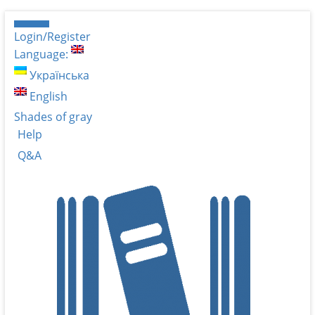
Login/Register
Language:
Українська
English
Shades of gray
Help
Q&A