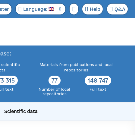
ster
Language:
Help
Q&A
ase:
 scientific
Materials from publications and local
cts
repositories
73 315
77
148 747
ull text
Number of local
Full text
repositories
Scientific data