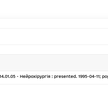
. 14.01.05 - Нейрохірургія : presented. 1995-04-11; pop