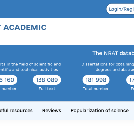
Login/Regi
F ACADEMIC
The NRAT datab
ts in the field of scientific and
Dissertations for obtaining
entific and technical activities
degrees and abstra
6 160
138 089
181 998
1
l number
Full text
Total number
F
eful resources
Reviews
Popularization of science