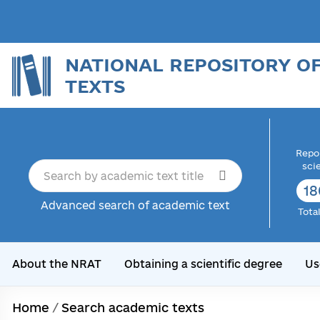
NATIONAL REPOSITORY O
TEXTS
Repor
sci
18
Advanced search of academic text
Tota
About the NRAT
Obtaining a scientific degree
Us
Home
/
Search academic texts