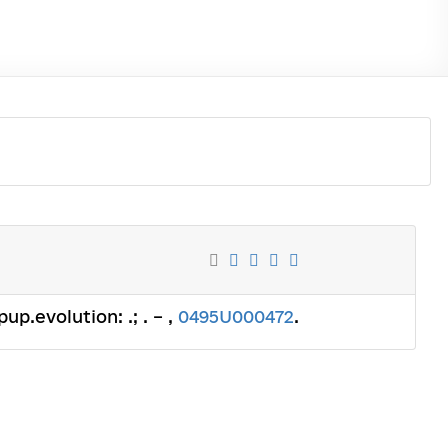
up.evolution: .; . – ,
0495U000472
.