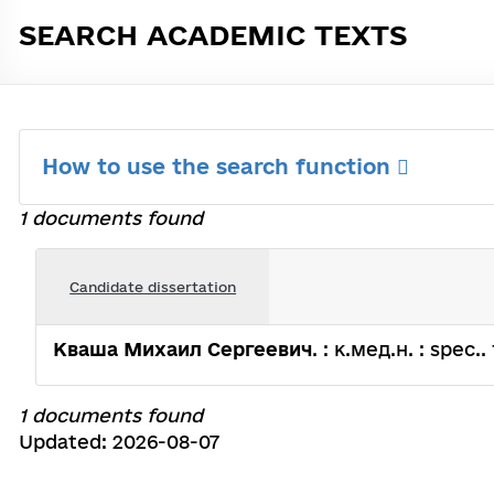
SEARCH ACADEMIC TEXTS
How to use the search function
1 documents found
Candidate dissertation
Кваша Михаил Сергеевич
. : к.мед.н. : spec.
1 documents found
Updated: 2026-08-07