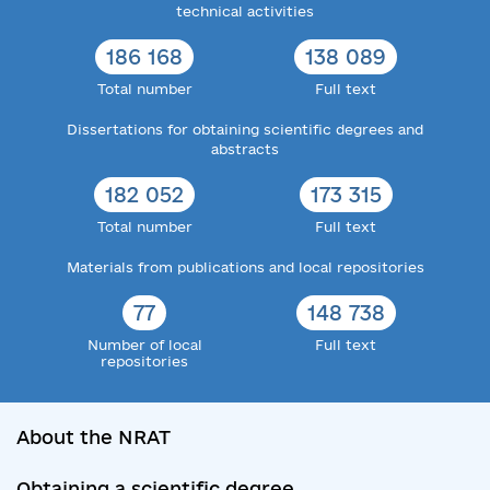
technical activities
186 168
138 089
Total number
Full text
Dissertations for obtaining scientific degrees and
abstracts
182 052
173 315
Total number
Full text
Materials from publications and local repositories
77
148 738
Number of local
Full text
repositories
About the NRAT
Obtaining a scientific degree