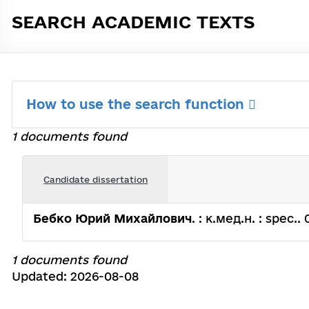
SEARCH ACADEMIC TEXTS
How to use the search function
1 documents found
Candidate dissertation
Бебко Юрий Михайлович
. : к.мед.н. : spec.
1 documents found
Updated: 2026-08-08