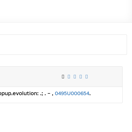
pup.evolution: .; . – ,
0495U000654
.