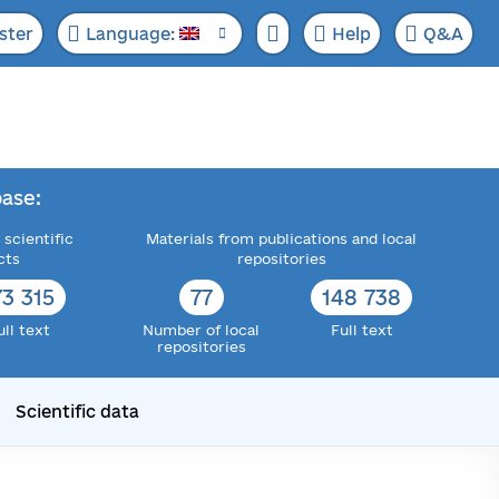
ster
Language:
Help
Q&A
ase:
 scientific
Materials from publications and local
cts
repositories
73 315
77
148 738
ull text
Number of local
Full text
repositories
Scientific data