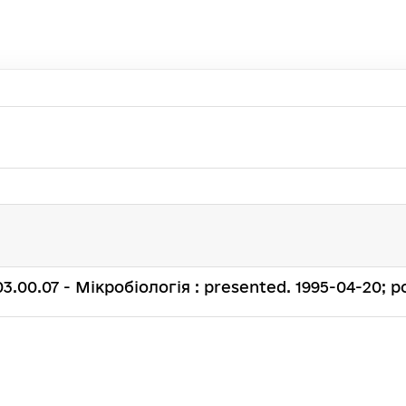
. 03.00.07 - Мікробіологія : presented. 1995-04-20; po