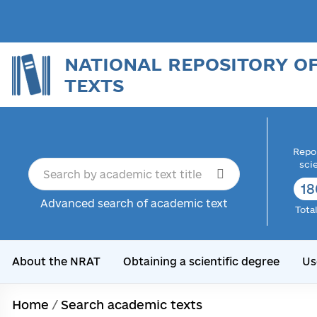
NATIONAL REPOSITORY O
TEXTS
Repor
sci
18
Advanced search of academic text
Tota
About the NRAT
Obtaining a scientific degree
Us
Home
/
Search academic texts