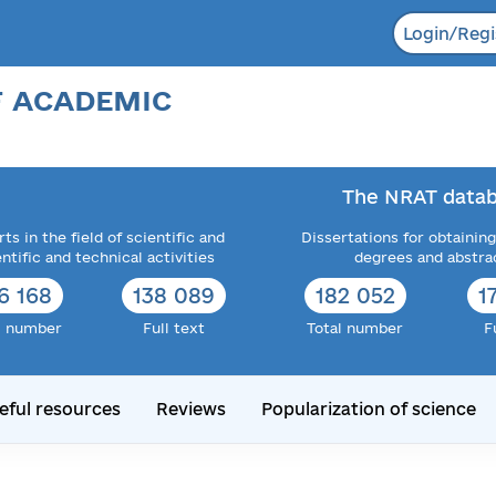
Login/Regi
F ACADEMIC
The NRAT datab
ts in the field of scientific and
Dissertations for obtaining
entific and technical activities
degrees and abstra
6 168
138 089
182 052
1
l number
Full text
Total number
F
eful resources
Reviews
Popularization of science