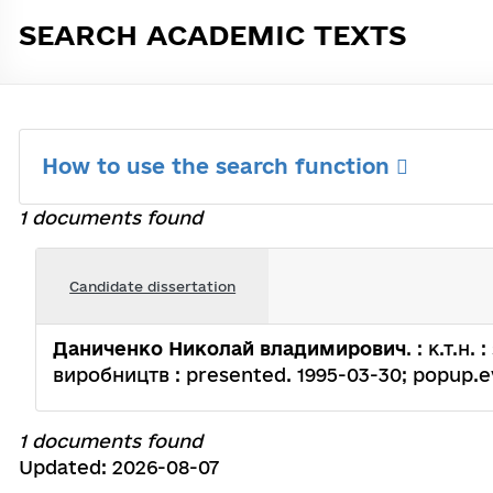
SEARCH ACADEMIC TEXTS
How to use the search function
1 documents found
Candidate dissertation
Даниченко Николай владимирович
. : к.т.
виробництв : presented. 1995-03-30; popup.evol
1 documents found
Updated: 2026-08-07