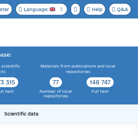
ster
Language:
Help
Q&A
ase:
 scientific
Materials from publications and local
cts
repositories
73 315
77
148 747
ull text
Number of local
Full text
repositories
Scientific data