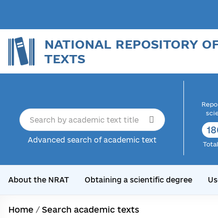
NATIONAL REPOSITORY O
TEXTS
Repor
sci
18
Advanced search of academic text
Tota
About the NRAT
Obtaining a scientific degree
Us
Home
/
Search academic texts