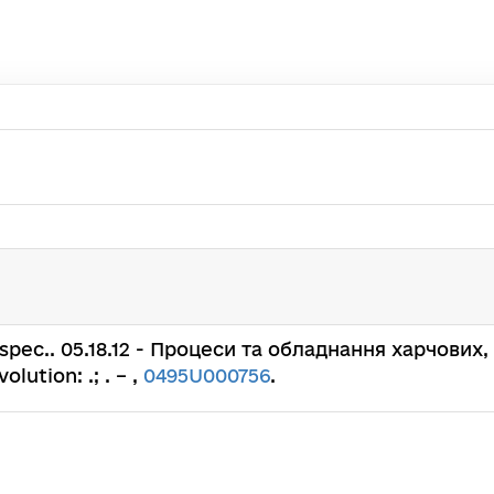
н. : spec.. 05.18.12 - Процеси та обладнання харчо
ution: .; . – ,
0495U000756
.