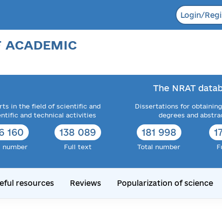
Login/Regi
F ACADEMIC
The NRAT datab
ts in the field of scientific and
Dissertations for obtaining
entific and technical activities
degrees and abstra
6 160
138 089
181 998
1
l number
Full text
Total number
F
eful resources
Reviews
Popularization of science