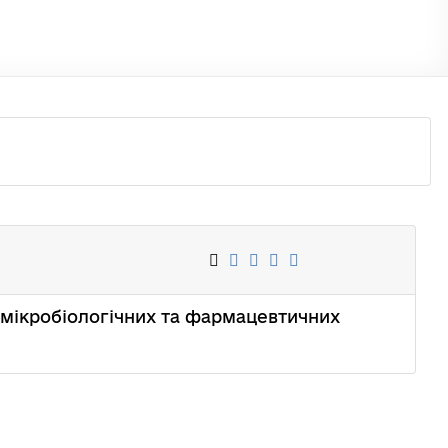
вих, мікробіологічних та фармацевтичних