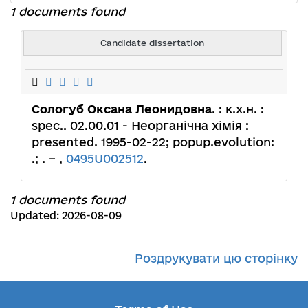
1 documents found
Candidate dissertation
Сологуб Оксана Леонидовна
. : к.х.н. :
spec.. 02.00.01 - Неорганічна хімія :
presented. 1995-02-22; popup.evolution:
.; . – ,
0495U002512
.
1 documents found
Updated: 2026-08-09
Роздрукувати цю сторінку