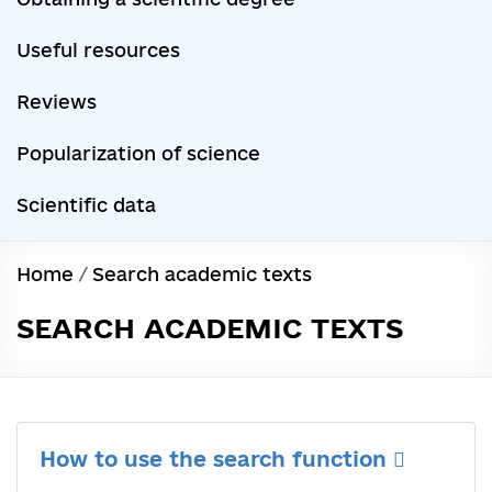
Useful resources
Reviews
Popularization of science
Scientific data
Home
/
Search academic texts
SEARCH ACADEMIC TEXTS
How to use the search function