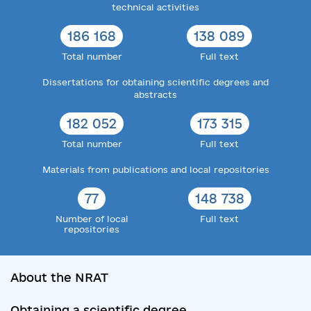
technical activities
186 168
138 089
Total number
Full text
Dissertations for obtaining scientific degrees and
abstracts
182 052
173 315
Total number
Full text
Materials from publications and local repositories
77
148 738
Number of local
Full text
repositories
About the NRAT
Obtaining a scientific degree