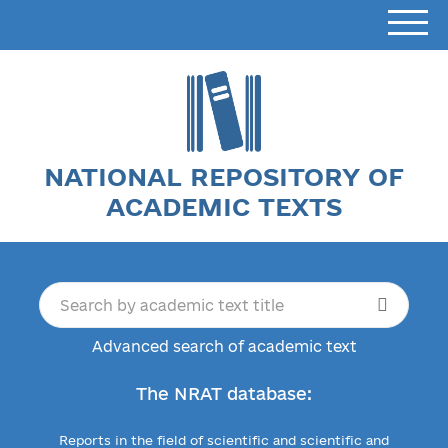
NATIONAL REPOSITORY OF
ACADEMIC TEXTS
Advanced search of academic text
The NRAT database:
Reports in the field of scientific and scientific and