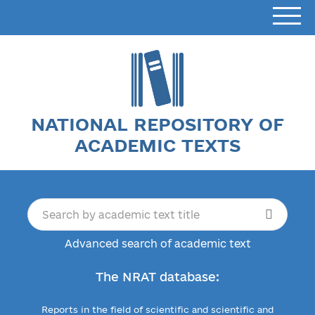
NATIONAL REPOSITORY OF
ACADEMIC TEXTS
Advanced search of academic text
The NRAT database:
Reports in the field of scientific and scientific and