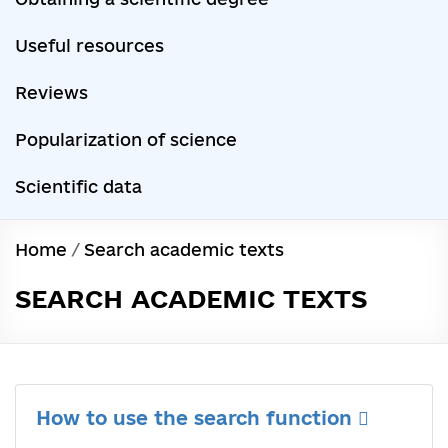
Useful resources
Reviews
Popularization of science
Scientific data
Home
/
Search academic texts
SEARCH ACADEMIC TEXTS
How to use the search function