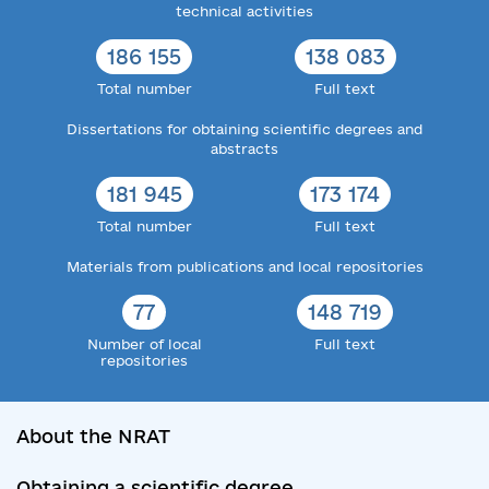
technical activities
186 155
138 083
Total number
Full text
Dissertations for obtaining scientific degrees and
abstracts
181 945
173 174
Total number
Full text
Materials from publications and local repositories
77
148 719
Number of local
Full text
repositories
About the NRAT
Obtaining a scientific degree