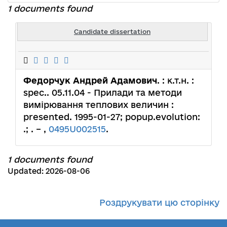
1 documents found
Candidate dissertation
Федорчук Андрей Адамович
. : к.т.н. :
spec.. 05.11.04 - Прилади та методи
вимірювання теплових величин :
presented. 1995-01-27; popup.evolution:
.; . – ,
0495U002515
.
1 documents found
Updated: 2026-08-06
Роздрукувати цю сторінку