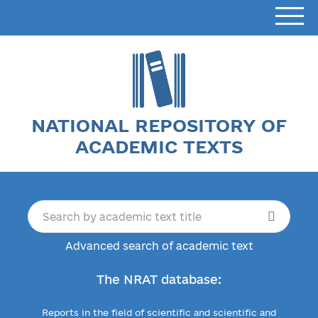
NATIONAL REPOSITORY OF
ACADEMIC TEXTS
Advanced search of academic text
The NRAT database:
Reports in the field of scientific and scientific and