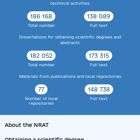
technical activities
186 168
138 089
Total number
Full text
Dissertations for obtaining scientific degrees and
abstracts
182 052
173 315
Total number
Full text
Materials from publications and local repositories
77
148 738
Number of local
Full text
repositories
About the NRAT
Obtaining a scientific degree