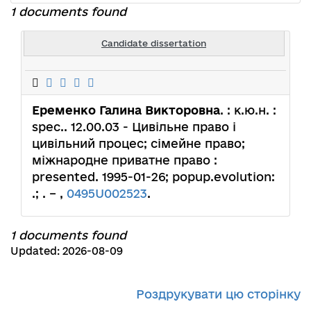
1 documents found
Candidate dissertation
Еременко Галина Викторовна
. : к.ю.н. :
spec.. 12.00.03 - Цивільне право і
цивільний процес; сімейне право;
міжнародне приватне право :
presented. 1995-01-26; popup.evolution:
.; . – ,
0495U002523
.
1 documents found
Updated: 2026-08-09
Роздрукувати цю сторінку