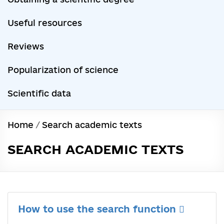
Useful resources
Reviews
Popularization of science
Scientific data
Home
/
Search academic texts
SEARCH ACADEMIC TEXTS
How to use the search function