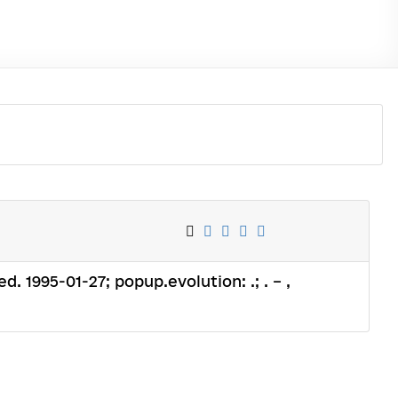
ed. 1995-01-27; popup.evolution: .; . – ,