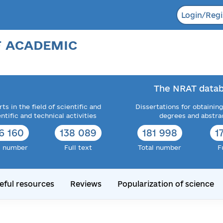
Login/Regi
F ACADEMIC
The NRAT datab
ts in the field of scientific and
Dissertations for obtaining
entific and technical activities
degrees and abstra
6 160
138 089
181 998
1
l number
Full text
Total number
F
eful resources
Reviews
Popularization of science