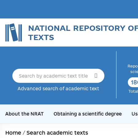
NATIONAL REPOSITORY O
TEXTS
Repor
sci
18
Advanced search of academic text
Tota
About the NRAT
Obtaining a scientific degree
Us
Home
/
Search academic texts