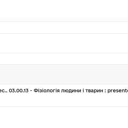
spec.. 03.00.13 - Фізіологія людини і тварин : present