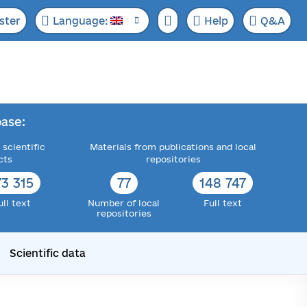
ster
Language:
Help
Q&A
ase:
 scientific
Materials from publications and local
cts
repositories
73 315
77
148 747
ull text
Number of local
Full text
repositories
Scientific data