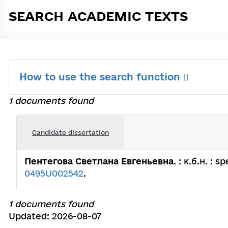
SEARCH ACADEMIC TEXTS
How to use the search function
1 documents found
Candidate dissertation
Пентегова Светлана Евгеньевна
. : к.б.н. : 
0495U002542
.
1 documents found
Updated: 2026-08-07