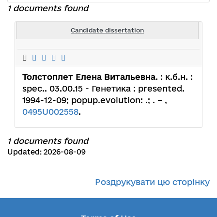
1 documents found
Candidate dissertation
Толстоплет Елена Витальевна
. : к.б.н. :
spec.. 03.00.15 - Генетика : presented.
1994-12-09; popup.evolution: .; . – ,
0495U002558
.
1 documents found
Updated: 2026-08-09
Роздрукувати цю сторінку