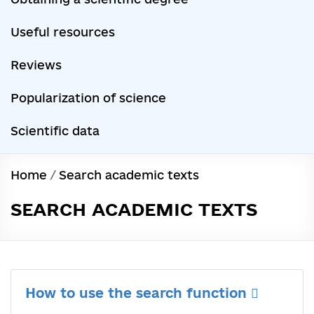
Useful resources
Reviews
Popularization of science
Scientific data
Home
/
Search academic texts
SEARCH ACADEMIC TEXTS
How to use the search function