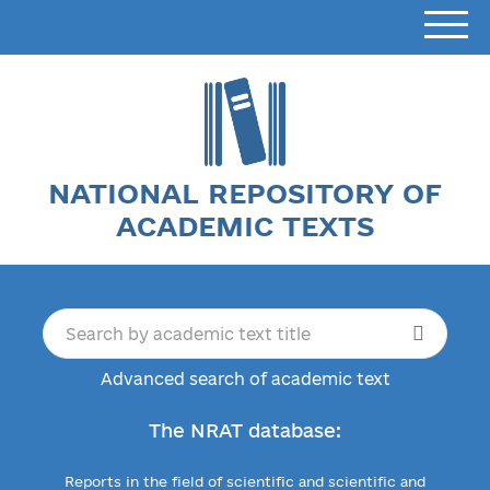
NATIONAL REPOSITORY OF
ACADEMIC TEXTS
Advanced search of academic text
The NRAT database:
Reports in the field of scientific and scientific and