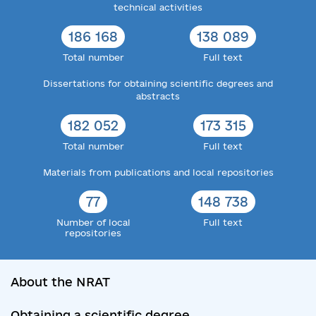
technical activities
186 168
138 089
Total number
Full text
Dissertations for obtaining scientific degrees and
abstracts
182 052
173 315
Total number
Full text
Materials from publications and local repositories
77
148 738
Number of local
Full text
repositories
About the NRAT
Obtaining a scientific degree