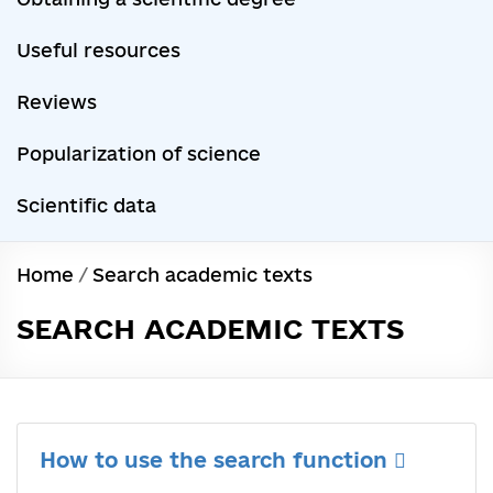
Useful resources
Reviews
Popularization of science
Scientific data
Home
/
Search academic texts
SEARCH ACADEMIC TEXTS
How to use the search function