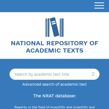
NATIONAL REPOSITORY OF
ACADEMIC TEXTS
Advanced search of academic text
The NRAT database:
Reports in the field of scientific and scientific and