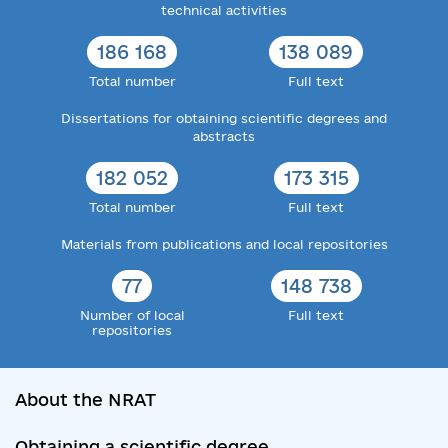
technical activities
186 168
138 089
Total number
Full text
Dissertations for obtaining scientific degrees and
abstracts
182 052
173 315
Total number
Full text
Materials from publications and local repositories
77
148 738
Number of local
Full text
repositories
About the NRAT
Obtaining a scientific degree