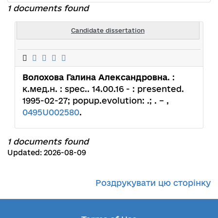
1 documents found
Candidate dissertation
Волохова Галина Александровна
. :
к.мед.н. : spec.. 14.00.16 - : presented.
1995-02-27; popup.evolution: .; . – ,
0495U002580
.
1 documents found
Updated: 2026-08-09
Роздрукувати цю сторінку