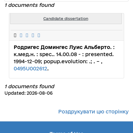
1 documents found
Candidate dissertation
Родригес Домингес Луис Альберто
. :
к.мед.н. : spec.. 14.00.08 - : presented.
1994-12-09; popup.evolution: .; . – ,
0495U002612
.
1 documents found
Updated: 2026-08-06
Роздрукувати цю сторінку