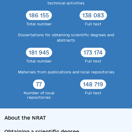
technical activities
186 155
138 083
Total number
Full text
Dissertations for obtaining scientific degrees and
abstracts
181 945
173 174
Total number
Full text
Materials from publications and local repositories
77
148 719
Number of local
Full text
repositories
About the NRAT
Obtaining a scientific degree