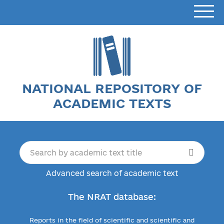
NATIONAL REPOSITORY OF
ACADEMIC TEXTS
Advanced search of academic text
The NRAT database:
Reports in the field of scientific and scientific and