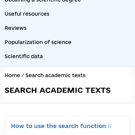
Useful resources
Reviews
Popularization of science
Scientific data
Home
/
Search academic texts
SEARCH ACADEMIC TEXTS
How to use the search function