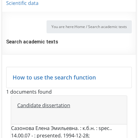
Scientific data
You are here:
Home
/
Search academic texts
Search academic texts
How to use the search function
1 documents found
Candidate dissertation
Сазонова Елена Эмильевна
. : к.б.н. : spec..
14.00.07 - : presented. 1994-12-28;