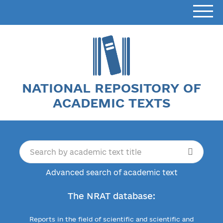
NATIONAL REPOSITORY OF
ACADEMIC TEXTS
Advanced search of academic text
The NRAT database:
Reports in the field of scientific and scientific and