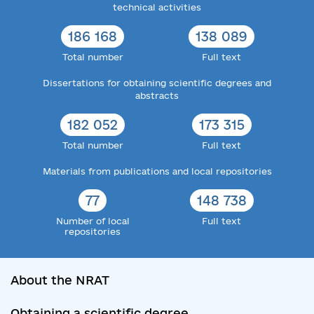
technical activities
186 168
138 089
Total number
Full text
Dissertations for obtaining scientific degrees and
abstracts
182 052
173 315
Total number
Full text
Materials from publications and local repositories
77
148 738
Number of local
Full text
repositories
About the NRAT
Obtaining a scientific degree