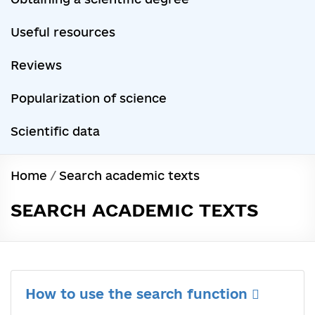
Useful resources
Reviews
Popularization of science
Scientific data
Home
/
Search academic texts
SEARCH ACADEMIC TEXTS
How to use the search function