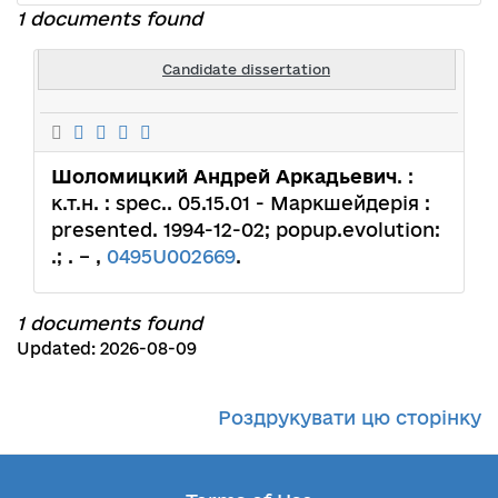
1 documents found
Candidate dissertation
Шоломицкий Андрей Аркадьевич
. :
к.т.н. : spec.. 05.15.01 - Маркшейдерія :
presented. 1994-12-02; popup.evolution:
.; . – ,
0495U002669
.
1 documents found
Updated: 2026-08-09
Роздрукувати цю сторінку