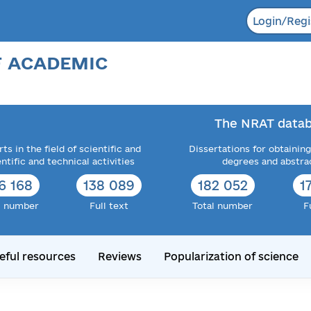
Login/Regi
F ACADEMIC
The NRAT datab
ts in the field of scientific and
Dissertations for obtaining
entific and technical activities
degrees and abstra
6 168
138 089
182 052
1
l number
Full text
Total number
F
eful resources
Reviews
Popularization of science