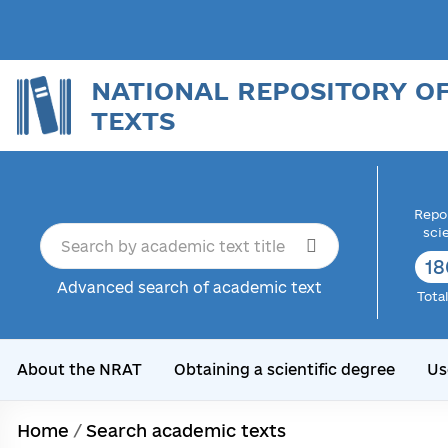
NATIONAL REPOSITORY O
TEXTS
Repor
sci
18
Advanced search of academic text
Tota
About the NRAT
Obtaining a scientific degree
Us
Home
/
Search academic texts