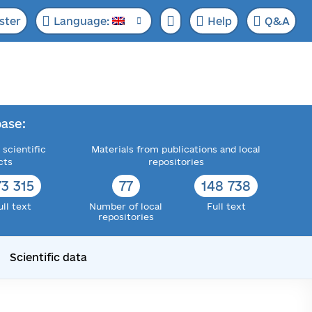
ster
Language:
Help
Q&A
ase:
 scientific
Materials from publications and local
cts
repositories
73 315
77
148 738
ull text
Number of local
Full text
repositories
Scientific data