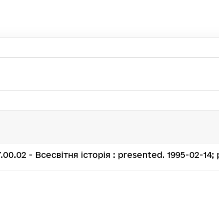
. 07.00.02 - Всесвітня історія : presented. 1995-02-14; 