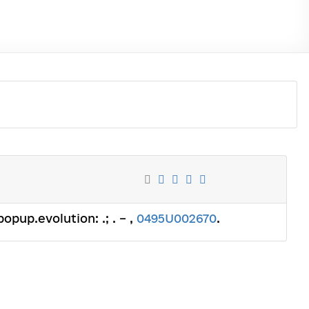
popup.evolution: .; . – ,
0495U002670
.