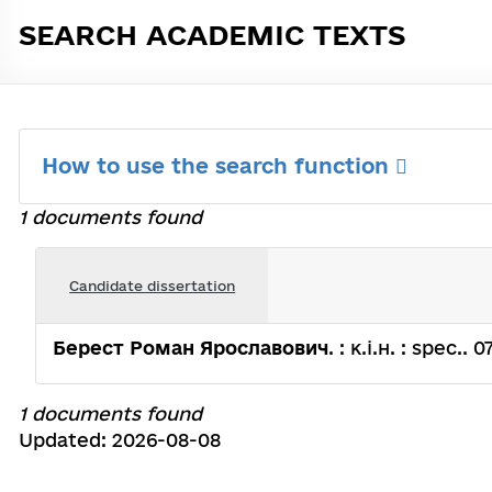
SEARCH ACADEMIC TEXTS
How to use the search function
1 documents found
Candidate dissertation
Берест Роман Ярославович
. : к.і.н. : spec.
1 documents found
Updated: 2026-08-08