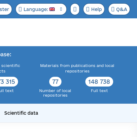
ster
Language:
Help
Q&A
ase:
 scientific
Materials from publications and local
cts
repositories
73 315
77
148 738
ull text
Number of local
Full text
repositories
Scientific data