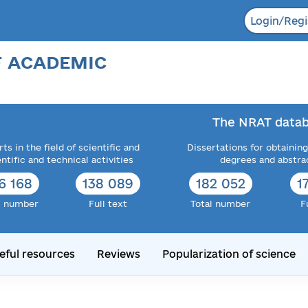
Login/Regi
F ACADEMIC
The NRAT datab
ts in the field of scientific and
Dissertations for obtaining
entific and technical activities
degrees and abstra
6 168
138 089
182 052
1
l number
Full text
Total number
F
eful resources
Reviews
Popularization of science