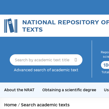
NATIONAL REPOSITORY O
TEXTS
Repor
sci
18
Advanced search of academic text
Tota
About the NRAT
Obtaining a scientific degree
Us
Home
/
Search academic texts