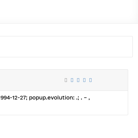
994-12-27; popup.evolution: .; . – ,