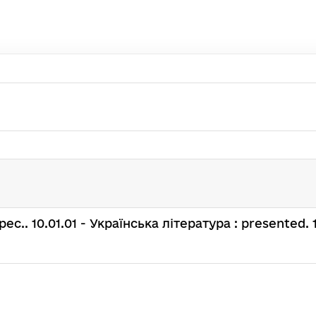
 spec.. 10.01.01 - Українська література : presented. 1