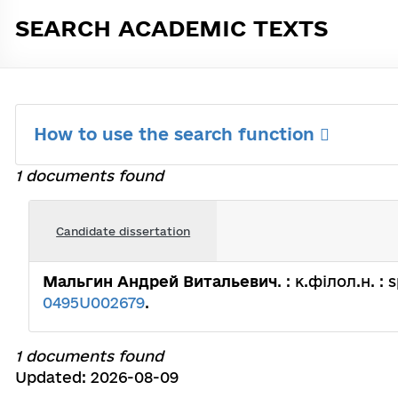
SEARCH ACADEMIC TEXTS
How to use the search function
1 documents found
Candidate dissertation
Мальгин Андрей Витальевич
. : к.філол.н. :
0495U002679
.
1 documents found
Updated: 2026-08-09