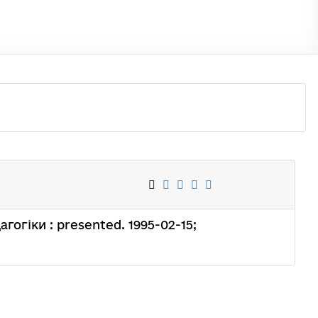
дагогіки : presented. 1995-02-15;