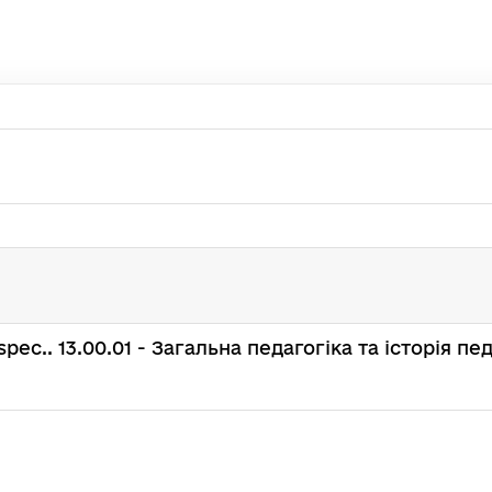
 : spec.. 13.00.01 - Загальна педагогіка та історія пе