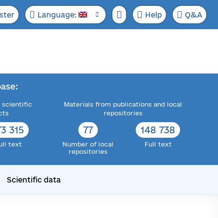
ster
Language:
Help
Q&A
ase:
 scientific
Materials from publications and local
cts
repositories
73 315
77
148 738
ull text
Number of local
Full text
repositories
Scientific data