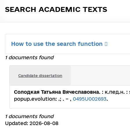
SEARCH ACADEMIC TEXTS
How to use the search function
1 documents found
Candidate dissertation
Солодкая Татьяна Вячеславовна
. : к.пед.н.
popup.evolution: .; . – ,
0495U002693
.
1 documents found
Updated: 2026-08-08