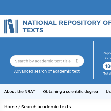
NATIONAL REPOSITORY O
TEXTS
Repor
sci
18
Advanced search of academic text
Tota
About the NRAT
Obtaining a scientific degree
Us
Home
/
Search academic texts