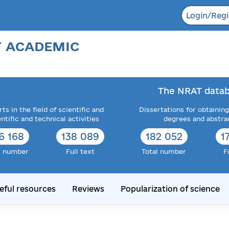
Login/Regi
F ACADEMIC
The NRAT datab
ts in the field of scientific and
Dissertations for obtaining
entific and technical activities
degrees and abstra
6 168
138 089
182 052
1
l number
Full text
Total number
F
eful resources
Reviews
Popularization of science