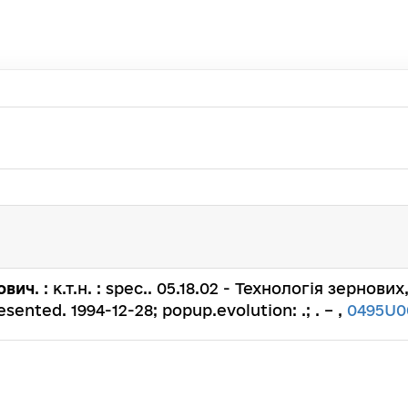
ович
. : к.т.н. : spec.. 05.18.02 - Технологія зернов
ented. 1994-12-28; popup.evolution: .; . – ,
0495U0