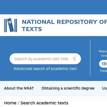
NATIONAL REPOSITORY O
TEXTS
Repor
sci
18
Advanced search of academic text
Tota
About the NRAT
Obtaining a scientific degree
Us
Home
/
Search academic texts