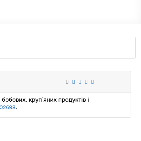
их, бобових, круп`яних продуктів і
02698
.