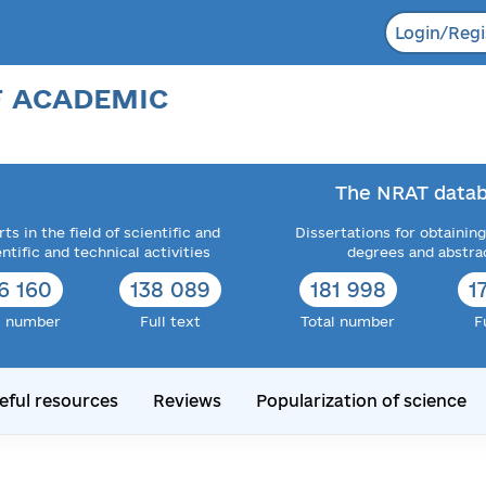
Login/Regi
F ACADEMIC
The NRAT datab
ts in the field of scientific and
Dissertations for obtaining
entific and technical activities
degrees and abstra
6 160
138 089
181 998
1
l number
Full text
Total number
F
eful resources
Reviews
Popularization of science