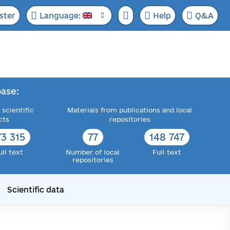
ster
Language:
Help
Q&A
ase:
 scientific
Materials from publications and local
cts
repositories
73 315
77
148 747
ull text
Number of local
Full text
repositories
Scientific data