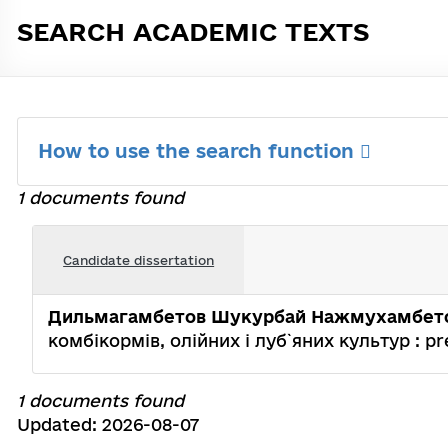
SEARCH ACADEMIC TEXTS
How to use the search function
1 documents found
Candidate dissertation
Дильмагамбетов Шукурбай Нажмухамбет
комбікормів, олійних і луб`яних культур : pres
1 documents found
Updated: 2026-08-07