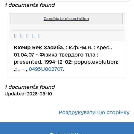
1 documents found
Candidate dissertation
Кхеир Бек Хасиба
. : к.ф.-м.н. : spec..
01.04.07 - Фізика твердого тіла :
presented. 1994-12-02; popup.evolution:
.; . – ,
0495U002707
.
1 documents found
Updated: 2026-08-10
Роздрукувати цю сторінку