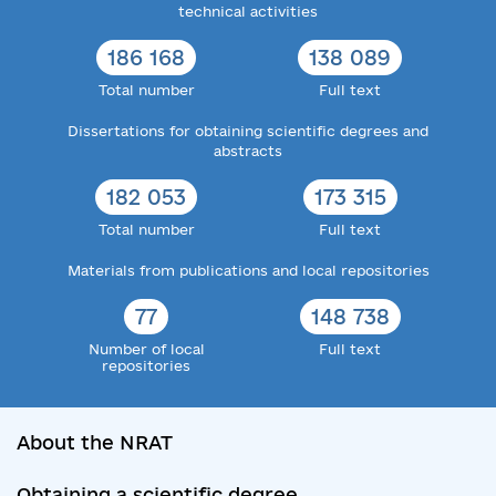
technical activities
186 168
138 089
Total number
Full text
Dissertations for obtaining scientific degrees and
abstracts
182 053
173 315
Total number
Full text
Materials from publications and local repositories
77
148 738
Number of local
Full text
repositories
About the NRAT
Obtaining a scientific degree