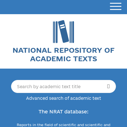
NATIONAL REPOSITORY OF
ACADEMIC TEXTS
Advanced search of academic text
The NRAT database:
Reports in the field of scientific and scientific and