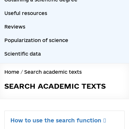
Useful resources
Reviews
Popularization of science
Scientific data
Home
/
Search academic texts
SEARCH ACADEMIC TEXTS
How to use the search function