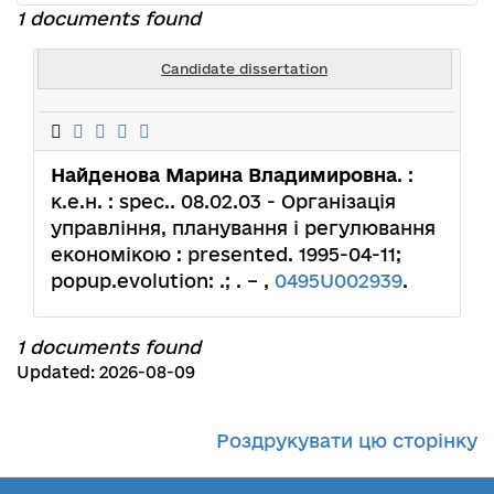
1 documents found
Candidate dissertation
Найденова Марина Владимировна
. :
к.е.н. : spec.. 08.02.03 - Організація
управління, планування і регулювання
економікою : presented. 1995-04-11;
popup.evolution: .; . – ,
0495U002939
.
1 documents found
Updated: 2026-08-09
Роздрукувати цю сторінку