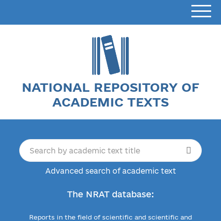
NATIONAL REPOSITORY OF
ACADEMIC TEXTS
Advanced search of academic text
The NRAT database:
Reports in the field of scientific and scientific and