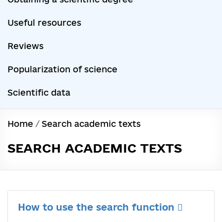
Useful resources
Reviews
Popularization of science
Scientific data
Home
/
Search academic texts
SEARCH ACADEMIC TEXTS
How to use the search function