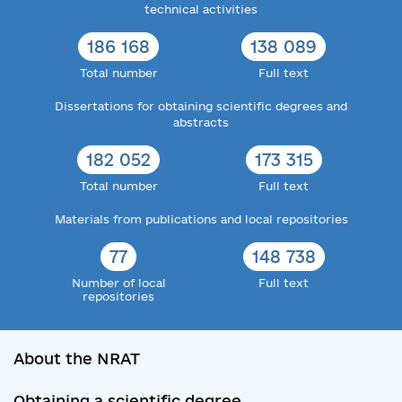
technical activities
186 168
138 089
Total number
Full text
Dissertations for obtaining scientific degrees and
abstracts
182 052
173 315
Total number
Full text
Materials from publications and local repositories
77
148 738
Number of local
Full text
repositories
About the NRAT
Obtaining a scientific degree