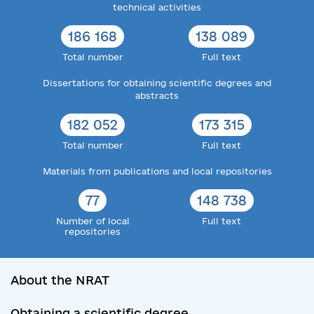
technical activities
186 168
138 089
Total number
Full text
Dissertations for obtaining scientific degrees and
abstracts
182 052
173 315
Total number
Full text
Materials from publications and local repositories
77
148 738
Number of local
Full text
repositories
About the NRAT
Obtaining a scientific degree