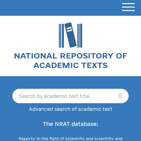
NATIONAL REPOSITORY OF
ACADEMIC TEXTS
Advanced search of academic text
The NRAT database:
Reports in the field of scientific and scientific and