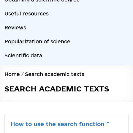
Useful resources
Reviews
Popularization of science
Scientific data
Home
/
Search academic texts
SEARCH ACADEMIC TEXTS
How to use the search function