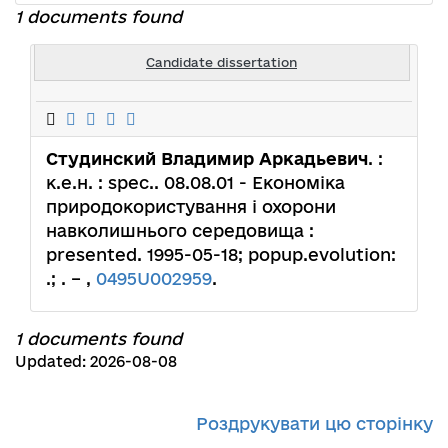
1 documents found
Candidate dissertation
Студинский Владимир Аркадьевич
. :
к.е.н. : spec.. 08.08.01 - Економіка
природокористування і охорони
навколишнього середовища :
presented. 1995-05-18; popup.evolution:
.; . – ,
0495U002959
.
1 documents found
Updated: 2026-08-08
Роздрукувати цю сторінку