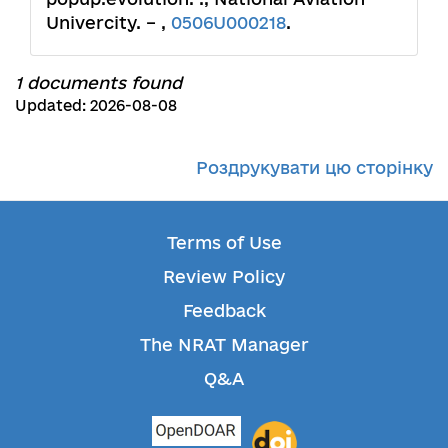
Univercity. – ,
0506U000218
.
1 documents found
Updated: 2026-08-08
Роздрукувати цю сторінку
Terms of Use
Review Policy
Feedback
The NRAT Manager
Q&A