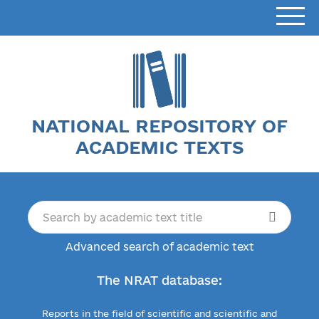
NATIONAL REPOSITORY OF
ACADEMIC TEXTS
Advanced search of academic text
The NRAT database:
Reports in the field of scientific and scientific and