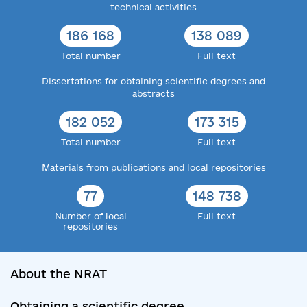
technical activities
186 168
138 089
Total number
Full text
Dissertations for obtaining scientific degrees and
abstracts
182 052
173 315
Total number
Full text
Materials from publications and local repositories
77
148 738
Number of local
Full text
repositories
About the NRAT
Obtaining a scientific degree