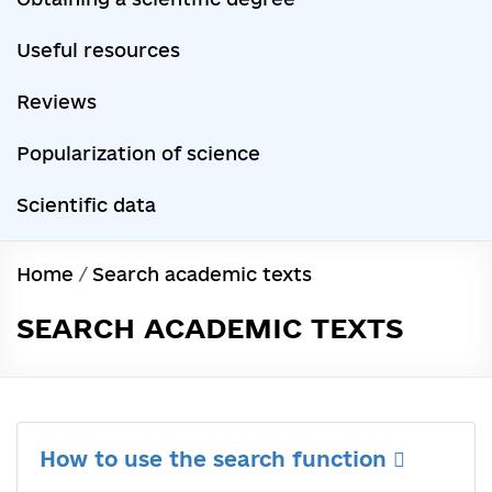
Useful resources
Reviews
Popularization of science
Scientific data
Home
/
Search academic texts
SEARCH ACADEMIC TEXTS
How to use the search function