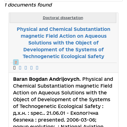
1 documents found
Doctoral dissertation
Physical and Chemical Substantiation
magnetic Field Action on Aqueous
Solutions with the Object of
Development of the Systems of
Technogenetic Ecological Safety
2
Baran Bogdan Andrijovych
. Physical and
Chemical Substantiation magnetic Field
Action on Aqueous Solutions with the
Object of Development of the Systems
of Technogenetic Ecological Safety :
д.х.н. : spec.. 21.06.01 - Екологічна
безпека : presented. 2006-03-06;
popup.evolution: .; National Aviation